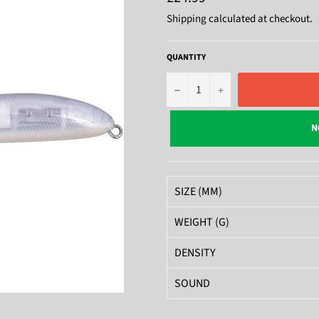
price
Shipping
calculated at checkout.
QUANTITY
−
+
N
SIZE (MM)
WEIGHT (G)
DENSITY
SOUND