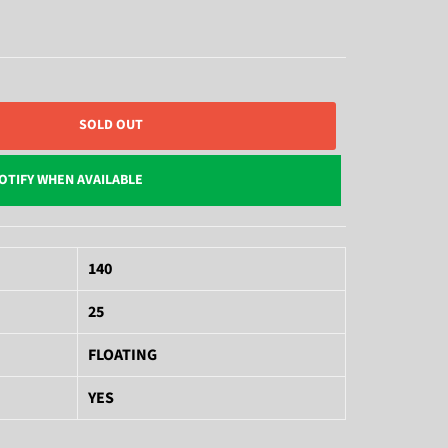
SOLD OUT
OTIFY WHEN AVAILABLE
140
25
FLOATING
YES