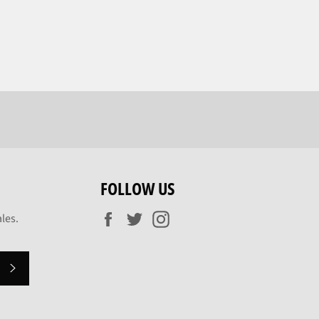
FOLLOW US
Facebook
Twitter
Instagram
les.
SUBSCRIBE