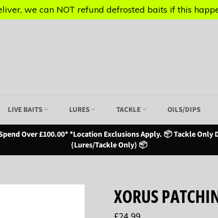
iver, we can NOT refund defrosted baits if this happen
iver, we can NOT refund defrosted baits if this happen
LIVE BAITS
LURES
TACKLE
OILS/DIPS
Spend Over £100.00* *Location Exclusions Apply. 📦 Tackle Only D
(Lures/Tackle Only) 📦
XORUS PATCHIN
Regular
£24.99