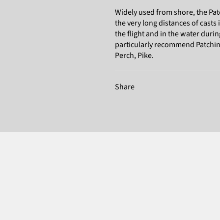
Widely used from shore, the Pat
the very long distances of casts i
the flight and in the water durin
particularly recommend Patchinko
Perch, Pike.
Share