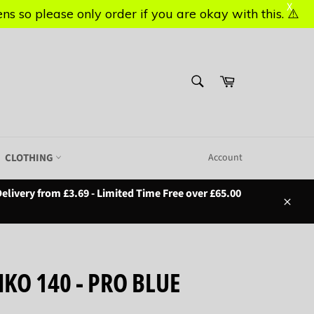
X
X
s so please only order if you are okay with this. ⚠️
s so please only order if you are okay with this. ⚠️
SEARCH
Basket
Search
CLOTHING
Account
elivery from £3.69 - Limited Time Free over £65.00
Close
KO 140 - PRO BLUE