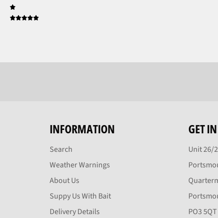
INFORMATION
GET I
Search
Unit 26/
Weather Warnings
Portsmou
About Us
Quarter
Suppy Us With Bait
Portsmo
Delivery Details
PO3 5QT