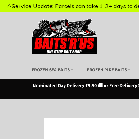
⚠️Service Update: Parcels can take 1-2+ days to del
⚠️Service Update: Parcels can take 1-2+ days to del
Skip
to
content
FROZEN SEA BAITS
FROZEN PIKE BAITS
Nominated Day Delivery £9.50 🚚 or Free Delivery 