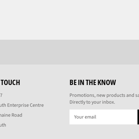
N TOUCH
BE IN THE KNOW
27
Promotions, new products and sa
Directly to your inbox.
th Enterprise Centre
maine Road
uth