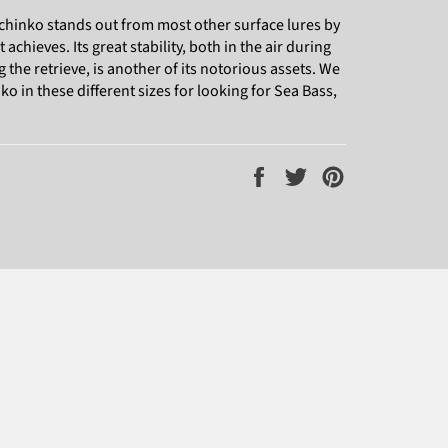
chinko stands out from most other surface lures by
t achieves. Its great stability, both in the air during
g the retrieve, is another of its notorious assets. We
 in these different sizes for looking for Sea Bass,
Share
Tweet
Pin
on
on
on
Facebook
Twitter
Pinterest