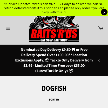
⚠️Service Update: Parcels can take 1-2+ days to deliver, we can NOT
⚠️Service Update: Parcels can take 1-2+ days to deliver, we can NOT
refund defrosted baits if this happens so please only order if you are
refund defrosted baits if this happens so please only order if you are
X
X
okay with this. ⚠️
okay with this. ⚠️
Skip
to
content
Ba
Site
navigation
Nominated Day Delivery £9.50 🚚 or Free
Delivery Spend Over £100.00* *Location
Exclusions Apply. 📦 Tackle Only Delivery from
Close
£3.69 - Limited Time Free over £65.00
(Lures/Tackle Only) 📦
DOGFISH
SORT BY