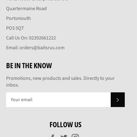
Quartermaine Road
Portsmouth
PO3 5QT
Call Us On: 02392661222
Email: orders@baitsrus.com
BE IN THE KNOW
Promotions, new products and sales. Directly to your
inbox.
SUBSCRI
FOLLOW US