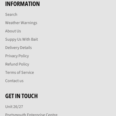
INFORMATION
Search
Weather Warnings
About Us
Suppy Us With Bait
Delivery Details
Privacy Policy
Refund Policy
Terms of Service
Contact us
GET IN TOUCH
Unit 26/27
Portsmouth Enterprise Centre