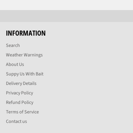
INFORMATION
Search
Weather Warnings
About Us
Suppy Us With Bait
Delivery Details
Privacy Policy
Refund Policy
Terms of Service
Contact us