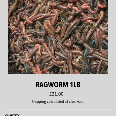
RAGWORM 1LB
Regular
£21.00
price
Shipping
calculated at checkout.
QUANTITY