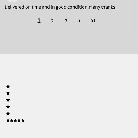
Delivered on time and in good condition,many thanks.
1
2
3