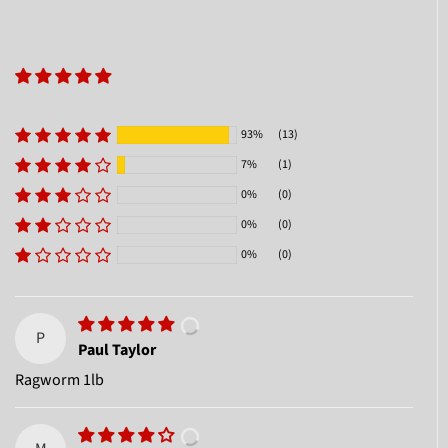
93%
(13)
7%
(1)
0%
(0)
0%
(0)
0%
(0)
P
Paul Taylor
Ragworm 1lb