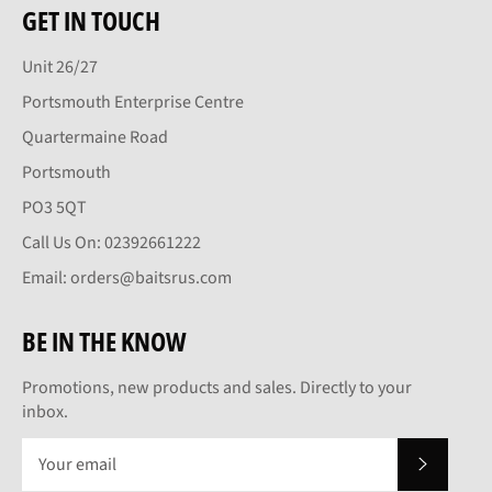
GET IN TOUCH
Unit 26/27
Portsmouth Enterprise Centre
Quartermaine Road
Portsmouth
PO3 5QT
Call Us On: 02392661222
Email: orders@baitsrus.com
BE IN THE KNOW
Promotions, new products and sales. Directly to your
inbox.
SUBSCRI