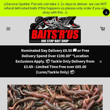
⚠️Service Update: Parcels can take 1-2+ days to deliver, we can NOT
⚠️Service Update: Parcels can take 1-2+ days to deliver, we can NOT
refund defrosted baits if this happens so please only order if you are
refund defrosted baits if this happens so please only order if you are
X
X
okay with this. ⚠️
okay with this. ⚠️
Skip
to
content
Ba
Site
navigation
Nominated Day Delivery £9.50 🚚 or Free
Delivery Spend Over £100.00* *Location
Exclusions Apply. 📦 Tackle Only Delivery from
Close
£3.69 - Limited Time Free over £65.00
(Lures/Tackle Only) 📦