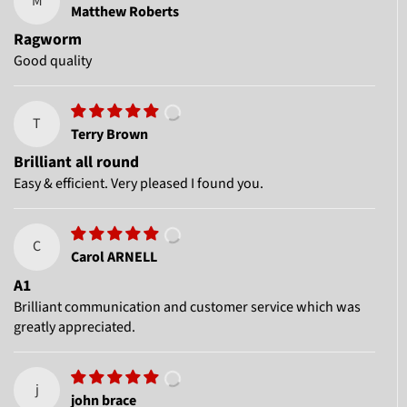
M
Matthew Roberts
Ragworm
Good quality
T
Terry Brown
Brilliant all round
Easy & efficient. Very pleased I found you.
C
Carol ARNELL
A1
Brilliant communication and customer service which was
greatly appreciated.
j
john brace