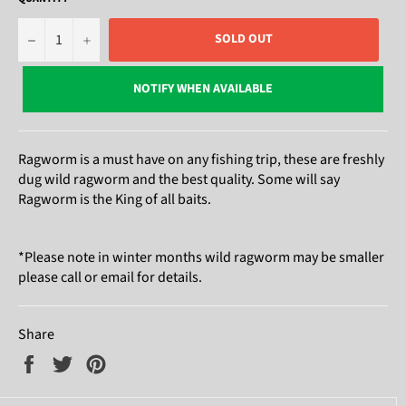
−
+
SOLD OUT
NOTIFY WHEN AVAILABLE
Ragworm is a must have on any fishing trip, these are freshly
dug wild ragworm and the best quality. Some will say
Ragworm is the King of all baits.
*Please note in winter months wild ragworm may be smaller
please call or email for details.
Share
Share
Tweet
Pin
on
on
on
Facebook
Twitter
Pinterest