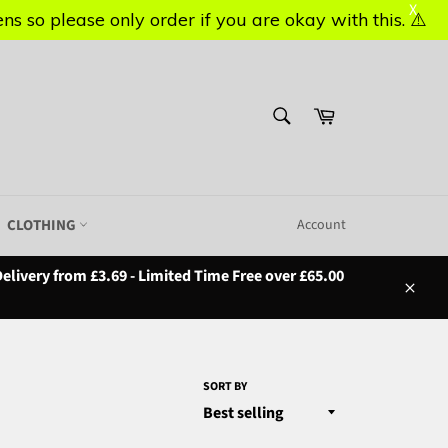
X
X
s so please only order if you are okay with this. ⚠️
s so please only order if you are okay with this. ⚠️
SEARCH
Basket
Search
CLOTHING
Account
elivery from £3.69 - Limited Time Free over £65.00
Close
SORT BY