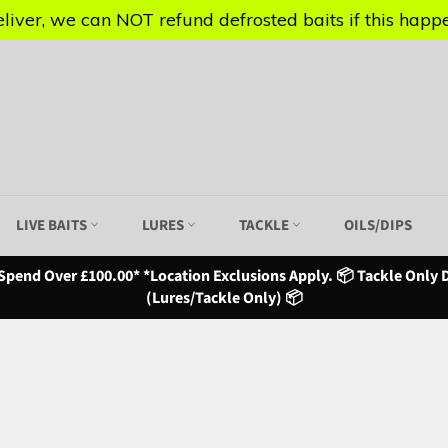
iver, we can NOT refund defrosted baits if this happen
iver, we can NOT refund defrosted baits if this happen
LIVE BAITS
LURES
TACKLE
OILS/DIPS
Spend Over £100.00* *Location Exclusions Apply. 📦 Tackle Only D
(Lures/Tackle Only) 📦