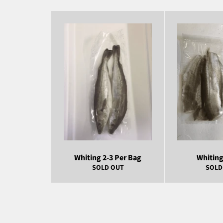
Whiting 2-3 Per Bag
Whiting 
SOLD OUT
SOLD