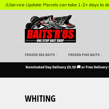
⚠️Service Update: Parcels can take 1-2+ days to del
⚠️Service Update: Parcels can take 1-2+ days to del
Skip
to
content
FROZEN SEA BAITS
FROZEN PIKE BAITS
Nominated Day Delivery £9.50 🚚 or Free Delivery 
WHITING