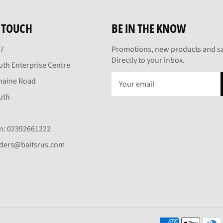
N TOUCH
BE IN THE KNOW
27
Promotions, new products and sa
Directly to your inbox.
th Enterprise Centre
maine Road
uth
On: 02392661222
rders@baitsrus.com