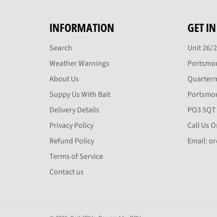
INFORMATION
GET I
Search
Unit 26/
Weather Warnings
Portsmou
About Us
Quarter
Suppy Us With Bait
Portsmo
Delivery Details
PO3 5QT
Privacy Policy
Call Us 
Refund Policy
Email: o
Terms of Service
Contact us