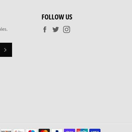
FOLLOW US
Facebook
Twitter
Instagram
les.
SUBSCRIBE
Payment