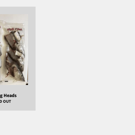
ng Heads
D OUT