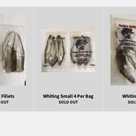
Fillets
Whiting Small 4 Per Bag
Whiti
 OUT
SOLD OUT
SOL