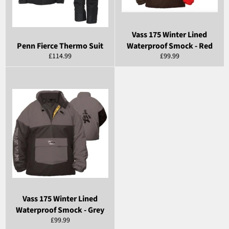
Vass 175 Winter Lined
Penn Fierce Thermo Suit
Waterproof Smock - Red
Regular
Regular
£114.99
£99.99
price
price
Vass 175 Winter Lined
Waterproof Smock - Grey
Regular
£99.99