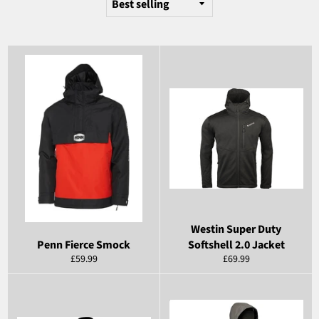
Westin Super Duty
Penn Fierce Smock
Softshell 2.0 Jacket
Regular
Regular
£59.99
£69.99
price
price