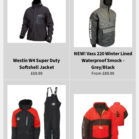
NEW! Vass 220 Winter Lined
Westin W4 Super Duty
Waterproof Smock -
Softshell Jacket
Grey/Black
Regular
£69.99
From £89.99
price