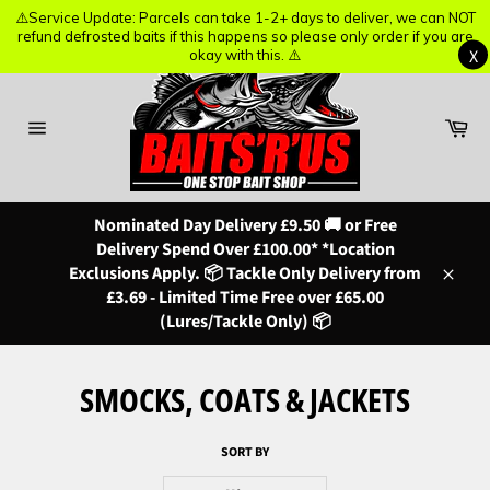
⚠️Service Update: Parcels can take 1-2+ days to deliver, we can NOT
⚠️Service Update: Parcels can take 1-2+ days to deliver, we can NOT
refund defrosted baits if this happens so please only order if you are
refund defrosted baits if this happens so please only order if you are
X
X
okay with this. ⚠️
okay with this. ⚠️
Skip
to
content
Ba
Site
navigation
Nominated Day Delivery £9.50 🚚 or Free
Delivery Spend Over £100.00* *Location
Exclusions Apply. 📦 Tackle Only Delivery from
Close
£3.69 - Limited Time Free over £65.00
(Lures/Tackle Only) 📦
SMOCKS, COATS & JACKETS
SORT BY