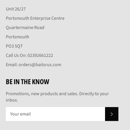
Unit 26/27
Portsmouth Enterprise Centre
Quartermaine Road
Portsmouth
PO3 5QT
Call Us On: 02392661222
Email: orders@baitsrus.com
BE IN THE KNOW
Promotions, new products and sales. Directly to your
inbox.
SUBSCRI