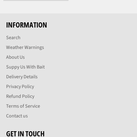
price
INFORMATION
Search
Weather Warnings
About Us
Suppy Us With Bait
Delivery Details
Privacy Policy
Refund Policy
Terms of Service
Contact us
GET IN TOUCH