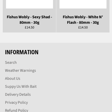
Fishus Wobly - Sexy Shad -
Fishus Wobly - White N'
80mm - 30g
Flash - 80mm - 30g
Regular
Regular
£14.50
£14.50
price
price
INFORMATION
Search
Weather Warnings
About Us
Suppy Us With Bait
Delivery Details
Privacy Policy
Refund Policy