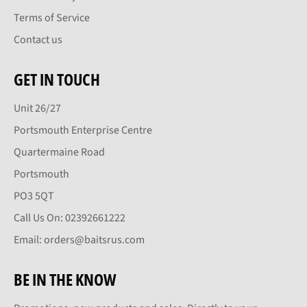
Terms of Service
Contact us
GET IN TOUCH
Unit 26/27
Portsmouth Enterprise Centre
Quartermaine Road
Portsmouth
PO3 5QT
Call Us On: 02392661222
Email: orders@baitsrus.com
BE IN THE KNOW