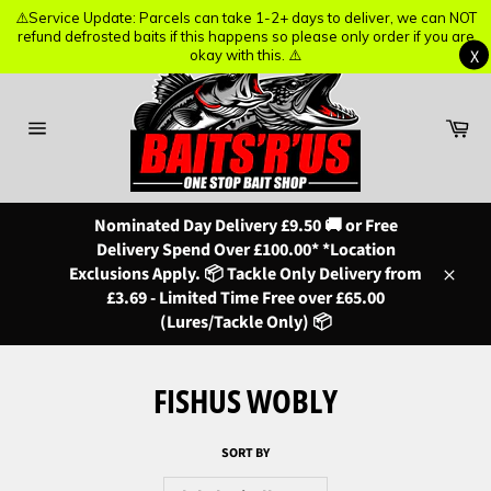
⚠️Service Update: Parcels can take 1-2+ days to deliver, we can NOT
⚠️Service Update: Parcels can take 1-2+ days to deliver, we can NOT
refund defrosted baits if this happens so please only order if you are
refund defrosted baits if this happens so please only order if you are
X
X
okay with this. ⚠️
okay with this. ⚠️
Skip
to
content
Ba
Site
navigation
Nominated Day Delivery £9.50 🚚 or Free
Delivery Spend Over £100.00* *Location
Exclusions Apply. 📦 Tackle Only Delivery from
Close
£3.69 - Limited Time Free over £65.00
(Lures/Tackle Only) 📦
FISHUS WOBLY
SORT BY