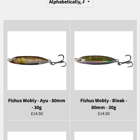
Fishus Wobly - Ayu - 80mm
Fishus Wobly - Bleak -
- 30g
80mm - 30g
Regular
Regular
£14.50
£14.50
price
price