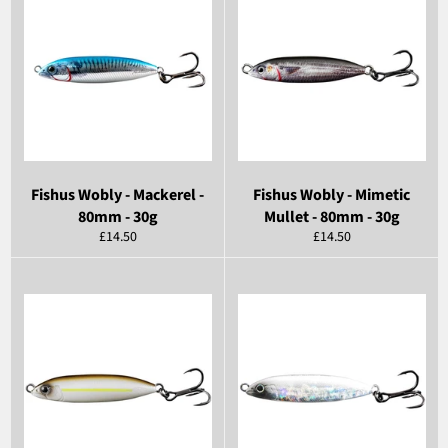
Fishus Wobly - Mackerel -
Fishus Wobly - Mimetic
80mm - 30g
Mullet - 80mm - 30g
Regular
Regular
£14.50
£14.50
price
price