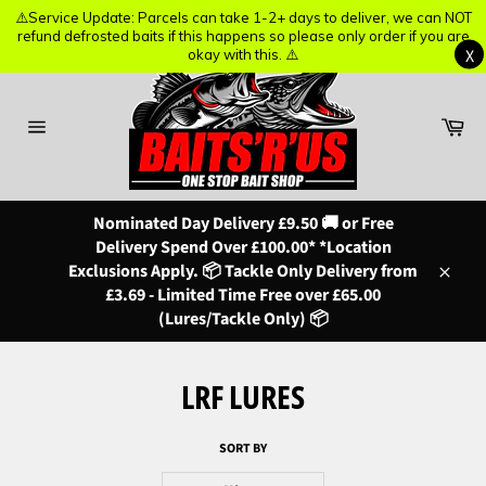
⚠️Service Update: Parcels can take 1-2+ days to deliver, we can NOT
⚠️Service Update: Parcels can take 1-2+ days to deliver, we can NOT
refund defrosted baits if this happens so please only order if you are
refund defrosted baits if this happens so please only order if you are
X
X
okay with this. ⚠️
okay with this. ⚠️
Skip
to
content
Ba
Site
navigation
Nominated Day Delivery £9.50 🚚 or Free
Delivery Spend Over £100.00* *Location
Exclusions Apply. 📦 Tackle Only Delivery from
Close
£3.69 - Limited Time Free over £65.00
(Lures/Tackle Only) 📦
LRF LURES
SORT BY