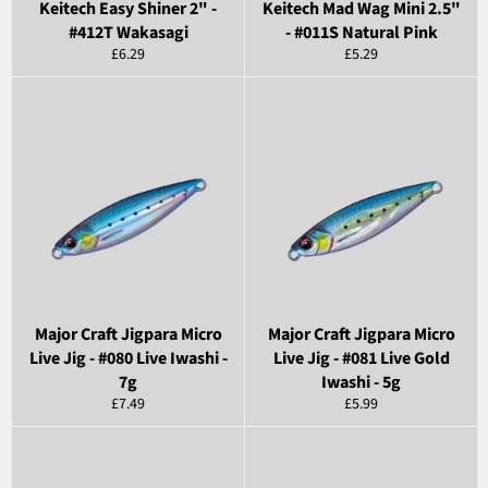
Keitech Easy Shiner 2" -
Keitech Mad Wag Mini 2.5"
#412T Wakasagi
- #011S Natural Pink
Regular
Regular
£6.29
£5.29
price
price
Major Craft Jigpara Micro
Major Craft Jigpara Micro
Live Jig - #080 Live Iwashi -
Live Jig - #081 Live Gold
7g
Iwashi - 5g
Regular
Regular
£7.49
£5.99
price
price