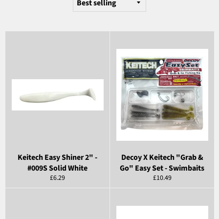
Keitech Easy Shiner 2" -
Decoy X Keitech "Grab &
#009S Solid White
Go" Easy Set - Swimbaits
Regular
Regular
£6.29
£10.49
price
price