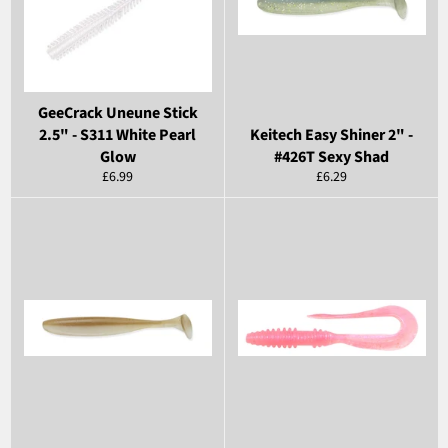
GeeCrack Uneune Stick
2.5" - S311 White Pearl
Keitech Easy Shiner 2" -
Glow
#426T Sexy Shad
Regular
Regular
£6.99
£6.29
price
price