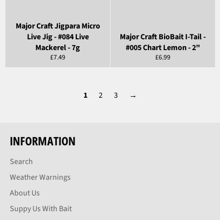
Major Craft Jigpara Micro
Live Jig - #084 Live
Major Craft BioBait I-Tail -
Mackerel - 7g
#005 Chart Lemon - 2"
Regular
Regular
£7.49
£6.99
price
price
1
2
3
→
INFORMATION
Search
Weather Warnings
About Us
Suppy Us With Bait