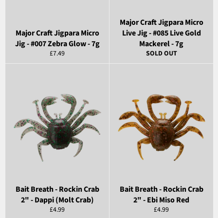
Major Craft Jigpara Micro
Major Craft Jigpara Micro
Live Jig - #085 Live Gold
Jig - #007 Zebra Glow - 7g
Mackerel - 7g
Regular
£7.49
SOLD OUT
price
Bait Breath - Rockin Crab
Bait Breath - Rockin Crab
2" - Dappi (Molt Crab)
2" - Ebi Miso Red
Regular
Regular
£4.99
£4.99