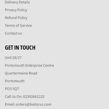
Delivery Details
Privacy Policy
Refund Policy
Terms of Service
Contact us
GET IN TOUCH
Unit 26/27
Portsmouth Enterprise Centre
Quartermaine Road
Portsmouth
PO3 5QT
Call Us On: 02392661222
Email: orders@baitsrus.com