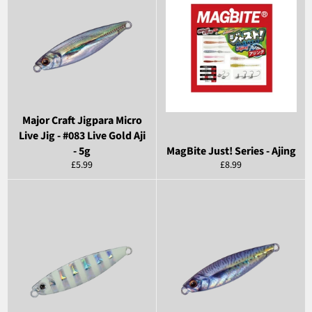
Major Craft Jigpara Micro
Live Jig - #083 Live Gold Aji
- 5g
MagBite Just! Series - Ajing
Regular
Regular
£5.99
£8.99
price
price