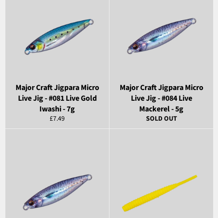
Major Craft Jigpara Micro
Major Craft Jigpara Micro
Live Jig - #081 Live Gold
Live Jig - #084 Live
Iwashi - 7g
Mackerel - 5g
Regular
£7.49
SOLD OUT
price