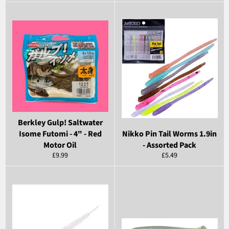
price
price
Berkley Gulp! Saltwater
Isome Futomi - 4" - Red
Nikko Pin Tail Worms 1.9in
Motor Oil
- Assorted Pack
Regular
Regular
£9.99
£5.49
price
price