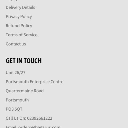
Delivery Details
Privacy Policy
Refund Policy
Terms of Service
Contact us
GET IN TOUCH
Unit 26/27
Portsmouth Enterprise Centre
Quartermaine Road
Portsmouth
PO3 5QT
Call Us On: 02392661222
Email: orders@baitsrus.com