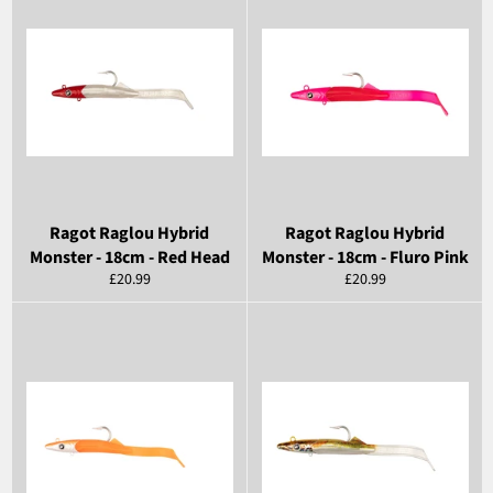
Ragot Raglou Hybrid
Ragot Raglou Hybrid
Monster - 18cm - Red Head
Monster - 18cm - Fluro Pink
Regular
Regular
£20.99
£20.99
price
price