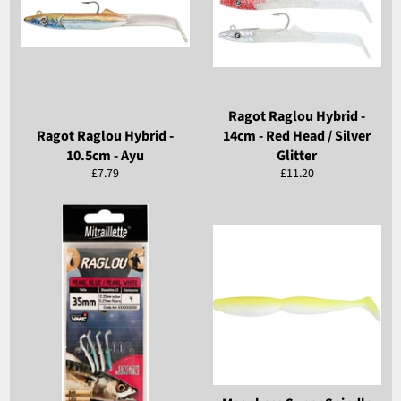
Ragot Raglou Hybrid -
Ragot Raglou Hybrid -
14cm - Red Head / Silver
10.5cm - Ayu
Glitter
Regular
Regular
£7.79
£11.20
price
price