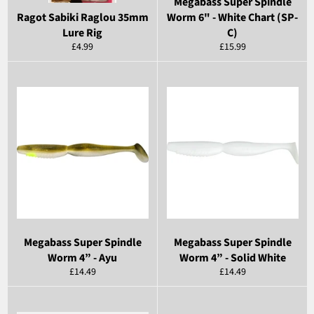
Megabass Super Spindle
Ragot Sabiki Raglou 35mm
Worm 6" - White Chart (SP-
Lure Rig
C)
Regular
Regular
£4.99
£15.99
price
price
Megabass Super Spindle
Megabass Super Spindle
Worm 4” - Ayu
Worm 4” - Solid White
Regular
Regular
£14.49
£14.49
price
price