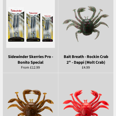
Sidewinder Skerries Pro -
Bait Breath - Rockin Crab
Bonito Special
2" - Dappi (Molt Crab)
Regular
From £12.99
£4.99
price