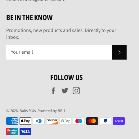
BE IN THE KNOW
Promotions, new products and sales. Directly to your
inbox.
SUBSCRI
FOLLOW US
Facebook
Twitter
Instagram
© 2026,
Baits'R'Us
.
Powered by BRU
Payment
methods