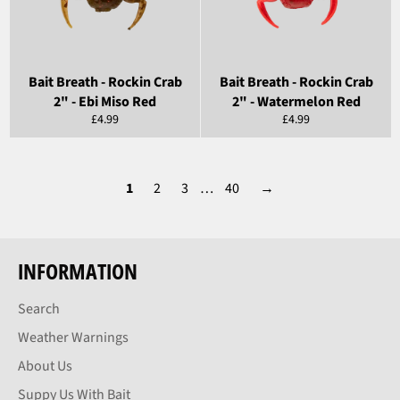
Bait Breath - Rockin Crab
Bait Breath - Rockin Crab
2" - Ebi Miso Red
2" - Watermelon Red
Regular
Regular
£4.99
£4.99
price
price
1
2
3
…
40
→
INFORMATION
Search
Weather Warnings
About Us
Suppy Us With Bait