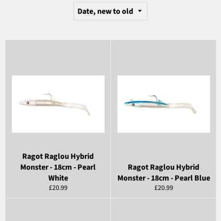
Ragot Raglou Hybrid
Monster - 18cm - Pearl
Ragot Raglou Hybrid
White
Monster - 18cm - Pearl Blue
Regular
Regular
£20.99
£20.99
price
price