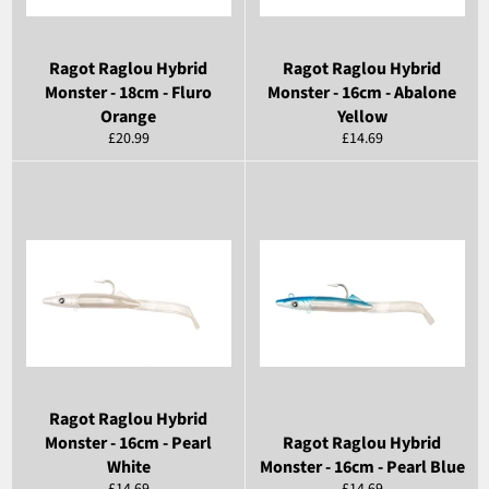
Ragot Raglou Hybrid
Ragot Raglou Hybrid
Monster - 18cm - Fluro
Monster - 16cm - Abalone
Orange
Yellow
Regular
Regular
£20.99
£14.69
price
price
Ragot Raglou Hybrid
Monster - 16cm - Pearl
Ragot Raglou Hybrid
White
Monster - 16cm - Pearl Blue
Regular
Regular