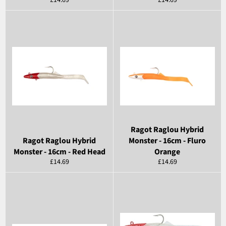
£14.69
£14.69
price
price
Ragot Raglou Hybrid
Ragot Raglou Hybrid
Monster - 16cm - Fluro
Monster - 16cm - Red Head
Orange
Regular
Regular
£14.69
£14.69
price
price