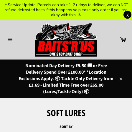
⚠️Service Update: Parcels can take 1-2+ days to deliver, we can NOT
⚠️Service Update: Parcels can take 1-2+ days to deliver, we can NOT
refund defrosted baits if this happens so please only order if you are
refund defrosted baits if this happens so please only order if you are
X
X
okay with this. ⚠️
okay with this. ⚠️
Skip
to
content
Ba
Site
navigation
Nominated Day Delivery £9.50 🚚 or Free
Delivery Spend Over £100.00* *Location
Exclusions Apply. 📦 Tackle Only Delivery from
Close
£3.69 - Limited Time Free over £65.00
(Lures/Tackle Only) 📦
SOFT LURES
SORT BY