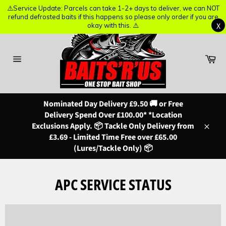
⚠️Service Update: Parcels can take 1-2+ days to deliver, we can NOT
⚠️Service Update: Parcels can take 1-2+ days to deliver, we can NOT
refund defrosted baits if this happens so please only order if you are
refund defrosted baits if this happens so please only order if you are
X
X
okay with this. ⚠️
okay with this. ⚠️
Skip
to
content
Ba
Site
navigation
Nominated Day Delivery £9.50 🚚 or Free
Delivery Spend Over £100.00* *Location
Exclusions Apply. 📦 Tackle Only Delivery from
Close
£3.69 - Limited Time Free over £65.00
(Lures/Tackle Only) 📦
APC SERVICE STATUS