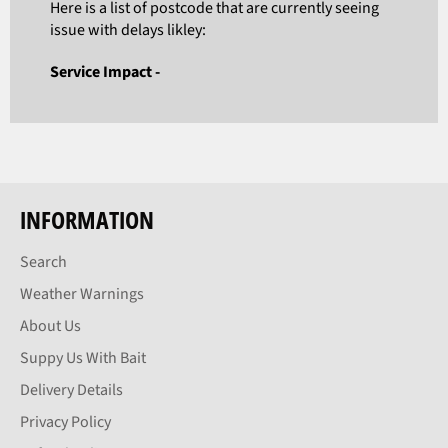
Here is a list of postcode that are currently seeing
issue with delays likley:
Service Impact -
INFORMATION
Search
Weather Warnings
About Us
Suppy Us With Bait
Delivery Details
Privacy Policy