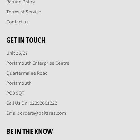
Refund Policy
Terms of Service
Contact us
GET IN TOUCH
Unit 26/27
Portsmouth Enterprise Centre
Quartermaine Road
Portsmouth
PO3 5QT
Call Us On: 02392661222
Email: orders@baitsrus.com
BE IN THE KNOW