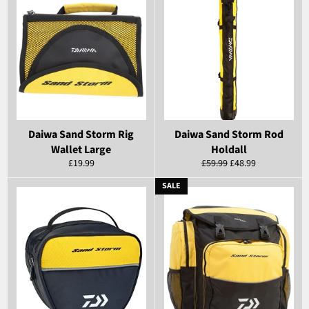
Daiwa Sand Storm Rig
Daiwa Sand Storm Rod
Wallet Large
Holdall
Regular
Regular
Sale
£19.99
£59.99
£48.99
price
price
price
SALE