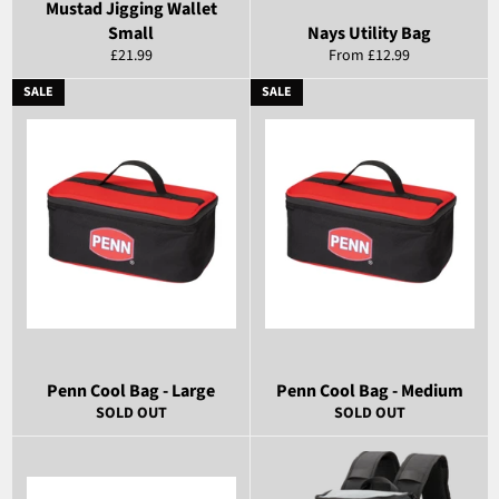
Mustad Jigging Wallet
Small
Nays Utility Bag
Regular
£21.99
From £12.99
price
SALE
SALE
Penn Cool Bag - Large
Penn Cool Bag - Medium
SOLD OUT
SOLD OUT