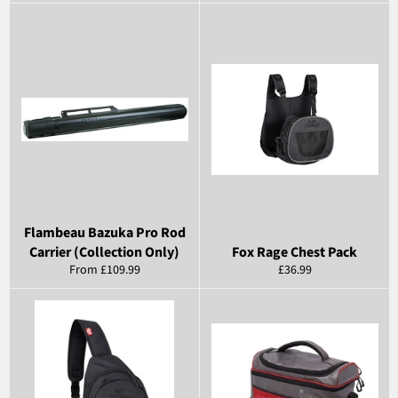
price
Flambeau Bazuka Pro Rod
Carrier (Collection Only)
Fox Rage Chest Pack
Regular
From £109.99
£36.99
price