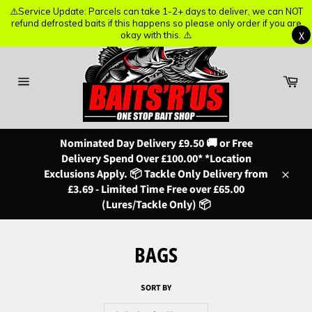
⚠️Service Update: Parcels can take 1-2+ days to deliver, we can NOT
⚠️Service Update: Parcels can take 1-2+ days to deliver, we can NOT
refund defrosted baits if this happens so please only order if you are
refund defrosted baits if this happens so please only order if you are
X
X
okay with this. ⚠️
okay with this. ⚠️
Skip
to
content
Ba
Site
navigation
Nominated Day Delivery £9.50 🚚 or Free
Delivery Spend Over £100.00* *Location
Exclusions Apply. 📦 Tackle Only Delivery from
Close
£3.69 - Limited Time Free over £65.00
(Lures/Tackle Only) 📦
BAGS
SORT BY