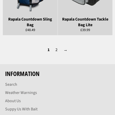
Rapala Countdown Sling
Rapala Countdown Tackle
Bag
Bag Lite
Regular
Regular
£48.49
£39.99
price
price
1
2
→
INFORMATION
Search
Weather Warnings
About Us
Suppy Us With Bait