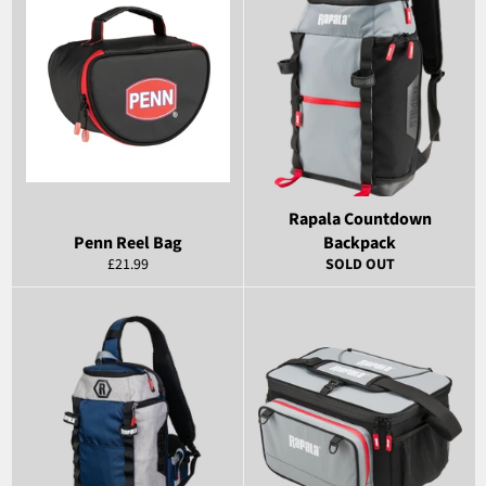
Rapala Countdown
Penn Reel Bag
Backpack
Regular
£21.99
SOLD OUT
price