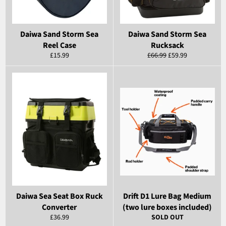
Daiwa Sand Storm Sea
Daiwa Sand Storm Sea
Reel Case
Rucksack
Regular
Regular
Sale
£15.99
£66.99
£59.99
price
price
price
Daiwa Sea Seat Box Ruck
Drift D1 Lure Bag Medium
Converter
(two lure boxes included)
Regular
£36.99
SOLD OUT