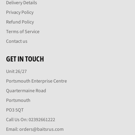
Delivery Details
Privacy Policy
Refund Policy
Terms of Service
Contact us
GET IN TOUCH
Unit 26/27
Portsmouth Enterprise Centre
Quartermaine Road
Portsmouth
PO3 5QT
Call Us On: 02392661222
Email: orders@baitsrus.com