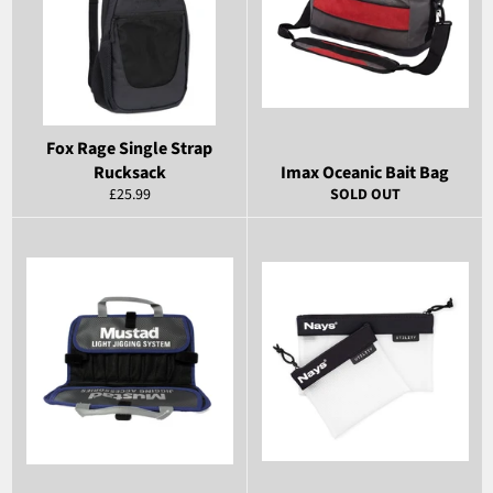
Fox Rage Single Strap
Rucksack
Imax Oceanic Bait Bag
Regular
£25.99
SOLD OUT
price