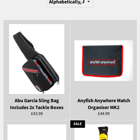
Abu Garcia Sling Bag
Anyfish Anywhere Match
Includes 2x Tackle Boxes
Organiser MK2
Regular
Regular
£43.99
£44.99
price
price
SALE