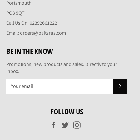
Portsmouth
PO3 5QT
Call Us On: 02392661222
Email: orders@baitsrus.com
BE IN THE KNOW
Promotions, new products and sales. Directly to your
inbox.
SUBSCRI
FOLLOW US
Facebook
Twitter
Instagram