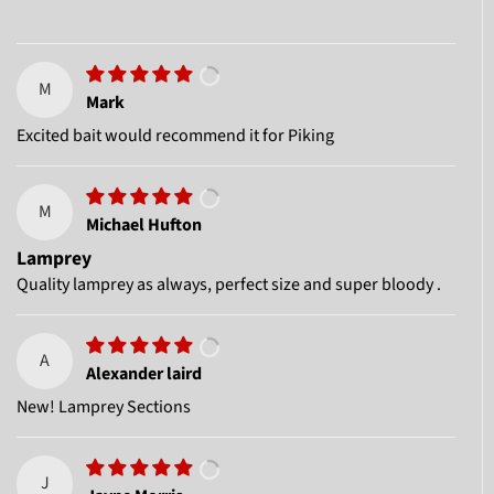
M
Mark
Excited bait would recommend it for Piking
M
Michael Hufton
Lamprey
Quality lamprey as always, perfect size and super bloody .
A
Alexander laird
New! Lamprey Sections
J