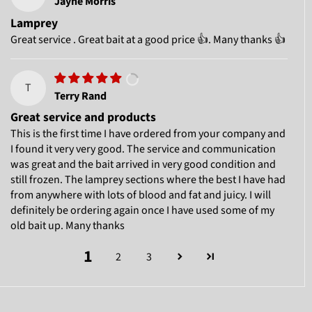
Jayne Morris
Lamprey
Great service . Great bait at a good price 👍. Many thanks 👍
T
Terry Rand
Great service and products
This is the first time I have ordered from your company and
I found it very very good. The service and communication
was great and the bait arrived in very good condition and
still frozen. The lamprey sections where the best I have had
from anywhere with lots of blood and fat and juicy. I will
definitely be ordering again once I have used some of my
old bait up. Many thanks
1
2
3