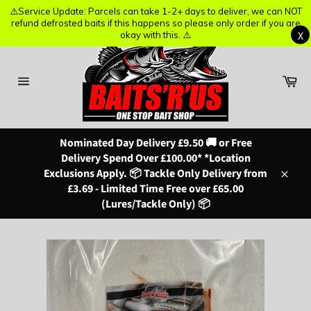
⚠️Service Update: Parcels can take 1-2+ days to deliver, we can NOT
⚠️Service Update: Parcels can take 1-2+ days to deliver, we can NOT
refund defrosted baits if this happens so please only order if you are
refund defrosted baits if this happens so please only order if you are
X
X
okay with this. ⚠️
okay with this. ⚠️
Skip
to
content
Ba
Site
navigation
Nominated Day Delivery £9.50 🚚 or Free
Delivery Spend Over £100.00* *Location
Exclusions Apply. 📦 Tackle Only Delivery from
Close
£3.69 - Limited Time Free over £65.00
(Lures/Tackle Only) 📦