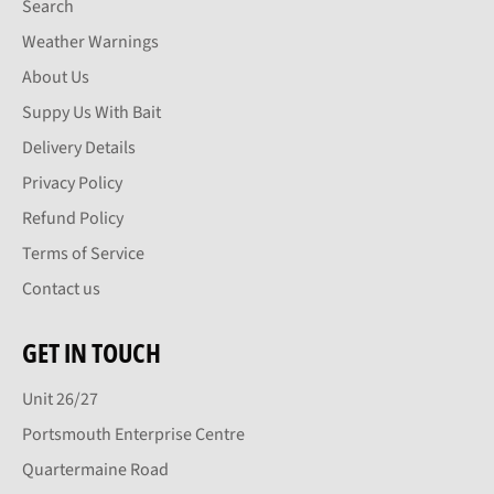
Search
Weather Warnings
About Us
Suppy Us With Bait
Delivery Details
Privacy Policy
Refund Policy
Terms of Service
Contact us
GET IN TOUCH
Unit 26/27
Portsmouth Enterprise Centre
Quartermaine Road