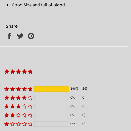
Good Size and full of blood
Share
Share
Tweet
Pin
on
on
on
Facebook
Twitter
Pinterest
100%
(36)
0%
(0)
0%
(0)
0%
(0)
0%
(0)