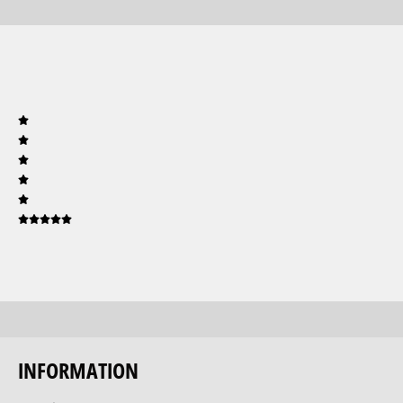
INFORMATION