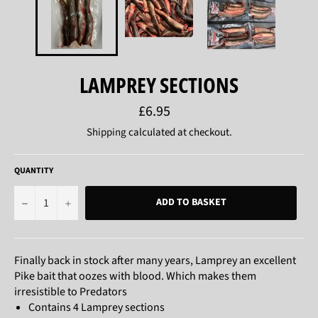
LAMPREY SECTIONS
Regular
£6.95
price
Shipping
calculated at checkout.
QUANTITY
−
+
ADD TO BASKET
Finally back in stock after many years, Lamprey an excellent
Pike bait that oozes with blood. Which makes them
irresistible to Predators
Contains 4 Lamprey sections