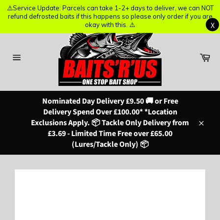
⚠️Service Update: Parcels can take 1-2+ days to deliver, we can NOT
⚠️Service Update: Parcels can take 1-2+ days to deliver, we can NOT
refund defrosted baits if this happens so please only order if you are
refund defrosted baits if this happens so please only order if you are
X
X
okay with this. ⚠️
okay with this. ⚠️
Skip
to
content
Ba
Site
navigation
Nominated Day Delivery £9.50 🚚 or Free
Delivery Spend Over £100.00* *Location
Exclusions Apply. 📦 Tackle Only Delivery from
Close
£3.69 - Limited Time Free over £65.00
(Lures/Tackle Only) 📦