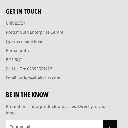
GET IN TOUCH
Unit 26/27
Portsmouth Enterprise Centre
Quartermaine Road
Portsmouth
PO3 5QT
Call Us On: 02392661222
Email: orders@baitsrus.com
BE IN THE KNOW
Promotions, new products and sales. Directly to your
inbox.
SUBSCRI