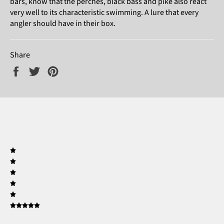
bars, know that the perches, black bass and pike also react
very well to its characteristic swimming. A lure that every
angler should have in their box.
Share
Share
Tweet
Pin
on
on
on
Facebook
Twitter
Pinterest