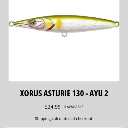
XORUS ASTURIE 130 - AYU 2
Regular
£24.99
5 AVAILABLE
price
Shipping
calculated at checkout.