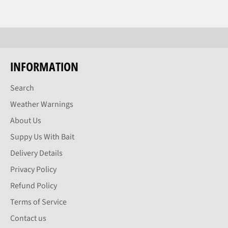
INFORMATION
Search
Weather Warnings
About Us
Suppy Us With Bait
Delivery Details
Privacy Policy
Refund Policy
Terms of Service
Contact us