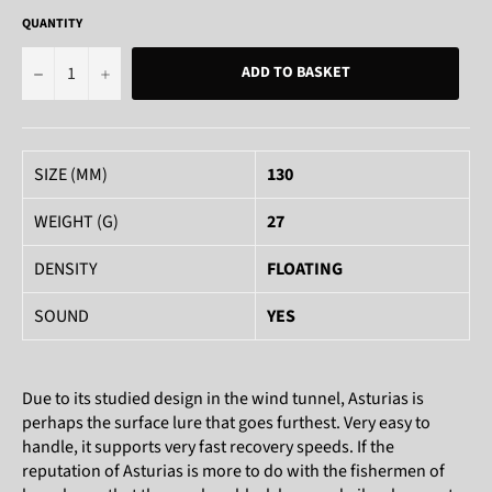
QUANTITY
−
+
ADD TO BASKET
SIZE (MM)
130
WEIGHT (G)
27
DENSITY
FLOATING
SOUND
YES
Due to its studied design in the wind tunnel, Asturias is
perhaps the surface lure that goes furthest. Very easy to
handle, it supports very fast recovery speeds. If the
reputation of Asturias is more to do with the fishermen of