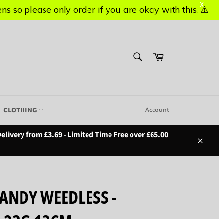
X
X
s so please only order if you are okay with this. ⚠️
s so please only order if you are okay with this. ⚠️
SEARCH
Basket
Search
CLOTHING
Account
elivery from £3.69 - Limited Time Free over £65.00
Close
ANDY WEEDLESS -