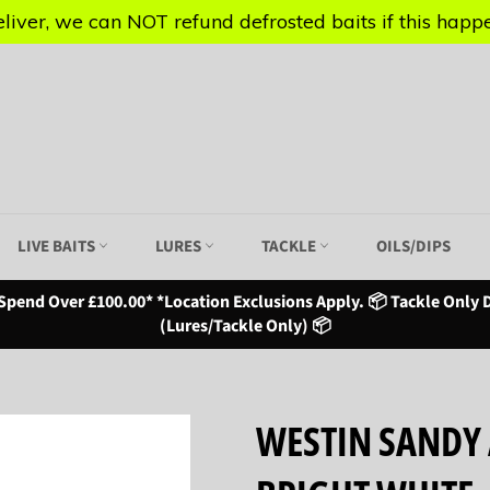
iver, we can NOT refund defrosted baits if this happen
iver, we can NOT refund defrosted baits if this happen
LIVE BAITS
LURES
TACKLE
OILS/DIPS
Spend Over £100.00* *Location Exclusions Apply. 📦 Tackle Only D
(Lures/Tackle Only) 📦
WESTIN SANDY 