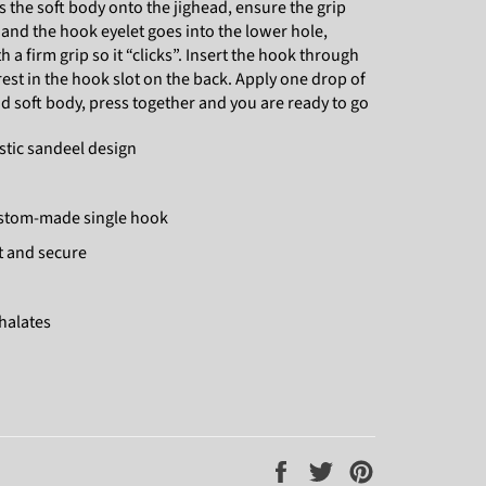
s the soft body onto the jighead, ensure the grip
 and the hook eyelet goes into the lower hole,
a firm grip so it “clicks”. Insert the hook through
t rest in the hook slot on the back. Apply one drop of
 soft body, press together and you are ready to go
stic sandeel design
ustom-made single hook
st and secure
thalates
Share
Tweet
Pin