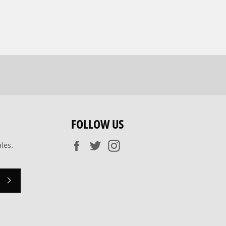
FOLLOW US
Facebook
Twitter
Instagram
les.
SUBSCRIBE