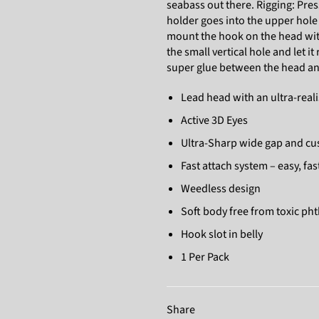
seabass out there. Rigging: Pres
holder goes into the upper hole
mount the hook on the head with 
the small vertical hole and let i
super glue between the head and
Lead head with an ultra-reali
Active 3D Eyes
Ultra-Sharp wide gap and c
Fast attach system – easy, fa
Weedless design
Soft body free from toxic ph
Hook slot in belly
1 Per Pack
Share