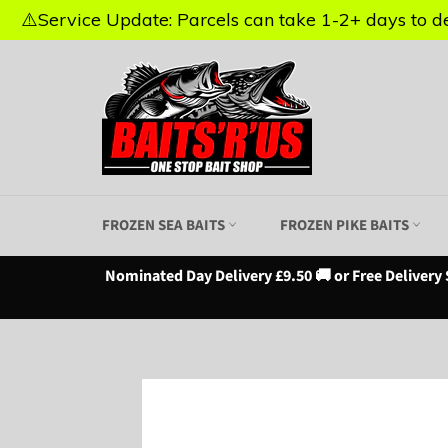
⚠️Service Update: Parcels can take 1-2+ days to del
⚠️Service Update: Parcels can take 1-2+ days to del
Skip
to
content
FROZEN SEA BAITS
FROZEN PIKE BAITS
Nominated Day Delivery £9.50 🚚 or Free Delivery 