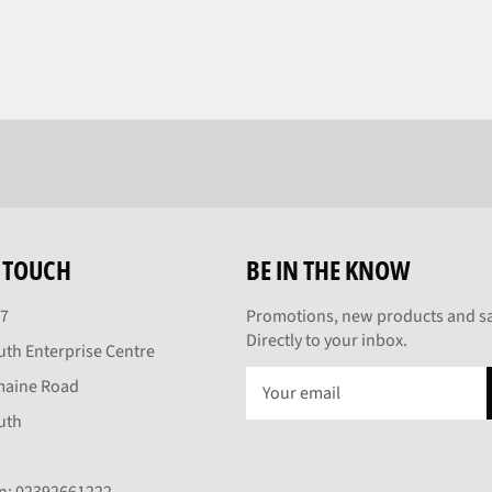
N TOUCH
BE IN THE KNOW
27
Promotions, new products and sa
Directly to your inbox.
th Enterprise Centre
maine Road
uth
On: 02392661222