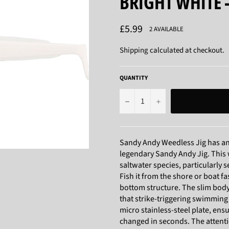
BRIGHT WHITE 
Regular
£5.99
2 AVAILABLE
price
Shipping
calculated at checkout.
QUANTITY
−
+
Sandy Andy Weedless Jig has an 
legendary Sandy Andy Jig. This 
saltwater species, particularly s
Fish it from the shore or boat fa
bottom structure. The slim body
that strike-triggering swimming
micro stainless-steel plate, en
changed in seconds. The attentio