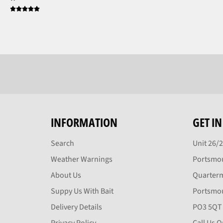
INFORMATION
GET I
Search
Unit 26/
Weather Warnings
Portsmou
About Us
Quarter
Suppy Us With Bait
Portsmo
Delivery Details
PO3 5QT
Privacy Policy
Call Us 