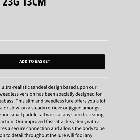
- 23G 13CM
ADD TO BASKET
ultra-realistic sandeel design based upon our
weedless version has been specially designed for
eabass. This slim and weedless lure offers you a lot.
st or slow, on a steady retrieve or jigged amongst
 and small paddle tail work at any speed, creating
 action. Our improved fast-attach-system, with a
sures a secure connection and allows the body to be
n to detail throughout the lure will fool any