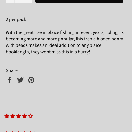
2 per pack
With the great rise in plaice fishing in recent years, "bling" is
becoming more and more popular, this treble bladed boom
with beads makes an ideal addition to any plaice
hooklength, they wont miss this in a hurry!
Share
Share
Tweet
Pin
on
on
on
Facebook
Twitter
Pinterest