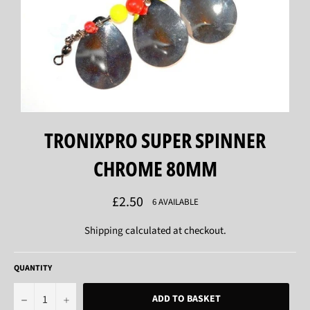
TRONIXPRO SUPER SPINNER
CHROME 80MM
Regular
£2.50
6 AVAILABLE
price
Shipping
calculated at checkout.
QUANTITY
−
+
ADD TO BASKET