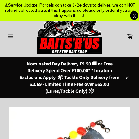
⚠️Service Update: Parcels can take 1-2+ days to deliver, we can NOT
⚠️Service Update: Parcels can take 1-2+ days to deliver, we can NOT
refund defrosted baits if this happens so please only order if you are
refund defrosted baits if this happens so please only order if you are
X
X
okay with this. ⚠️
okay with this. ⚠️
Skip
to
content
Ba
Site
navigation
Nominated Day Delivery £9.50 🚚 or Free
Delivery Spend Over £100.00* *Location
Exclusions Apply. 📦 Tackle Only Delivery from
Close
£3.69 - Limited Time Free over £65.00
(Lures/Tackle Only) 📦