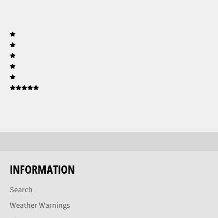
INFORMATION
Search
Weather Warnings