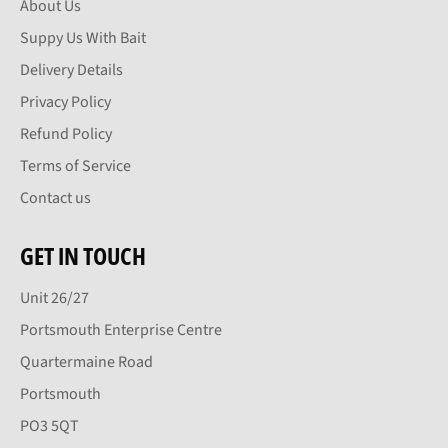
About Us
Suppy Us With Bait
Delivery Details
Privacy Policy
Refund Policy
Terms of Service
Contact us
GET IN TOUCH
Unit 26/27
Portsmouth Enterprise Centre
Quartermaine Road
Portsmouth
PO3 5QT