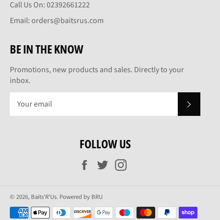
Call Us On: 02392661222
Email: orders@baitsrus.com
BE IN THE KNOW
Promotions, new products and sales. Directly to your
inbox.
SUBSCRI
FOLLOW US
Facebook
Twitter
Instagram
© 2026,
Baits'R'Us
.
Powered by BRU
Payment
methods