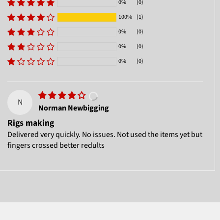
0%
(0)
100%
(1)
0%
(0)
0%
(0)
0%
(0)
N
Norman Newbigging
Rigs making
Delivered very quickly. No issues. Not used the items yet but
fingers crossed better redults