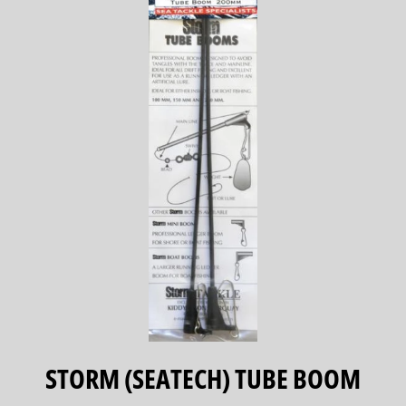
STORM (SEATECH) TUBE BOOM