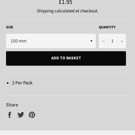
Regular
£1.95
price
Shipping
calculated at checkout.
SIZE
QUANTITY
−
+
ADD TO BASKET
2 Per Pack
Share
Share
Tweet
Pin
on
on
on
Facebook
Twitter
Pinterest