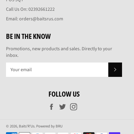
Call Us On: 02392661222
Email: orders@baitsrus.com
BE IN THE KNOW
Promotions, new products and sales. Directly to your
inbox.
SUBSCRI
FOLLOW US
Facebook
Twitter
Instagram
© 2026,
Baits'R'Us
.
Powered by BRU
Payment