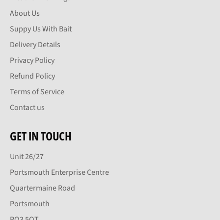
About Us
Suppy Us With Bait
Delivery Details
Privacy Policy
Refund Policy
Terms of Service
Contact us
GET IN TOUCH
Unit 26/27
Portsmouth Enterprise Centre
Quartermaine Road
Portsmouth
PO3 5QT