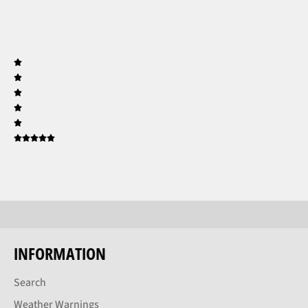
INFORMATION
Search
Weather Warnings