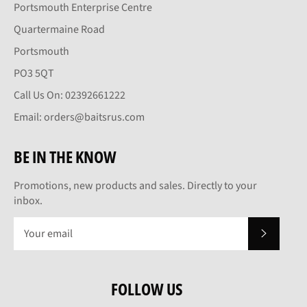
Portsmouth Enterprise Centre
Quartermaine Road
Portsmouth
PO3 5QT
Call Us On: 02392661222
Email: orders@baitsrus.com
BE IN THE KNOW
Promotions, new products and sales. Directly to your
inbox.
SUBSCRI
FOLLOW US