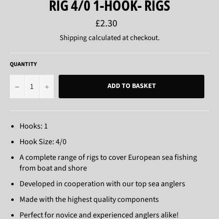
RIG 4/0 1-HOOK- RIGS
Regular
£2.30
price
Shipping
calculated at checkout.
QUANTITY
−
+
ADD TO BASKET
Hooks: 1
Hook Size: 4/0
A complete range of rigs to cover European sea fishing
from boat and shore
Developed in cooperation with our top sea anglers
Made with the highest quality components
Perfect for novice and experienced anglers alike!