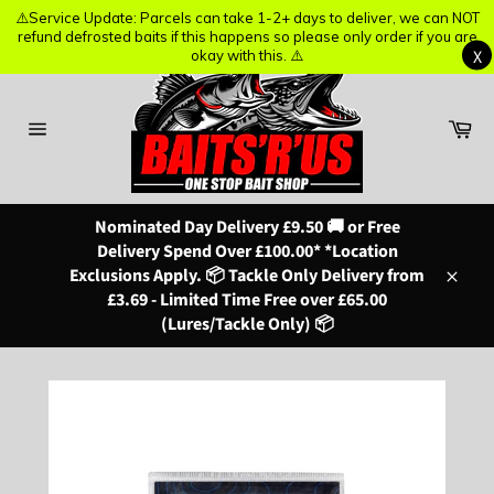
⚠️Service Update: Parcels can take 1-2+ days to deliver, we can NOT
⚠️Service Update: Parcels can take 1-2+ days to deliver, we can NOT
refund defrosted baits if this happens so please only order if you are
refund defrosted baits if this happens so please only order if you are
X
X
okay with this. ⚠️
okay with this. ⚠️
Skip
to
content
Ba
Site
navigation
Nominated Day Delivery £9.50 🚚 or Free
Delivery Spend Over £100.00* *Location
Exclusions Apply. 📦 Tackle Only Delivery from
Close
£3.69 - Limited Time Free over £65.00
(Lures/Tackle Only) 📦