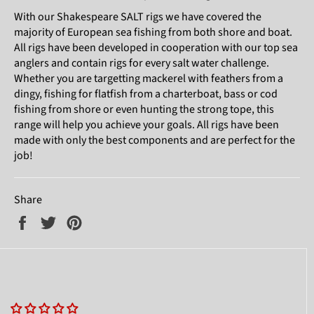
With our Shakespeare SALT rigs we have covered the
majority of European sea fishing from both shore and boat.
All rigs have been developed in cooperation with our top sea
anglers and contain rigs for every salt water challenge.
Whether you are targetting mackerel with feathers from a
dingy, fishing for flatfish from a charterboat, bass or cod
fishing from shore or even hunting the strong tope, this
range will help you achieve your goals. All rigs have been
made with only the best components and are perfect for the
job!
Share
Share
Tweet
Pin
on
on
on
Facebook
Twitter
Pinterest