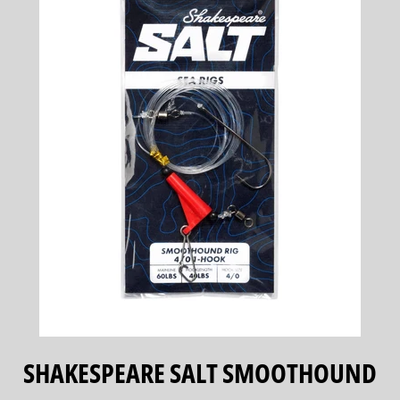
SHAKESPEARE SALT SMOOTHOUND