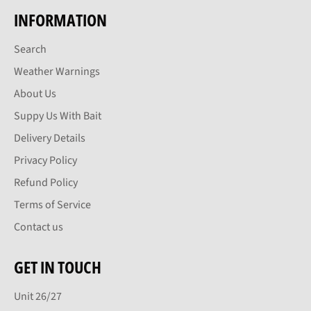
INFORMATION
Search
Weather Warnings
About Us
Suppy Us With Bait
Delivery Details
Privacy Policy
Refund Policy
Terms of Service
Contact us
GET IN TOUCH
Unit 26/27