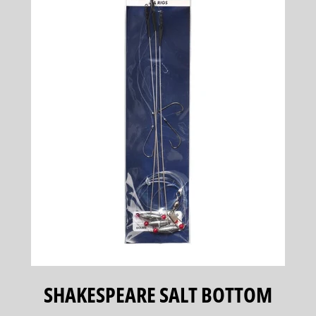
SHAKESPEARE SALT BOTTOM