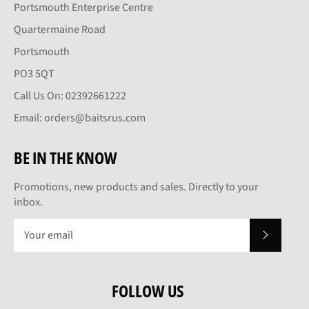
Portsmouth Enterprise Centre
Quartermaine Road
Portsmouth
PO3 5QT
Call Us On: 02392661222
Email: orders@baitsrus.com
BE IN THE KNOW
Promotions, new products and sales. Directly to your
inbox.
SUBSCRI
FOLLOW US