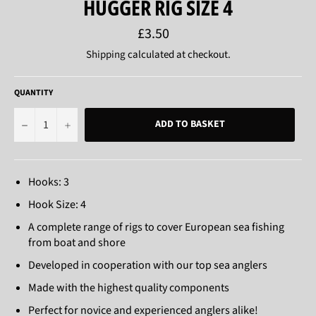
HUGGER RIG SIZE 4
Regular
£3.50
price
Shipping
calculated at checkout.
QUANTITY
−
+
ADD TO BASKET
Hooks: 3
Hook Size: 4
A complete range of rigs to cover European sea fishing
from boat and shore
Developed in cooperation with our top sea anglers
Made with the highest quality components
Perfect for novice and experienced anglers alike!