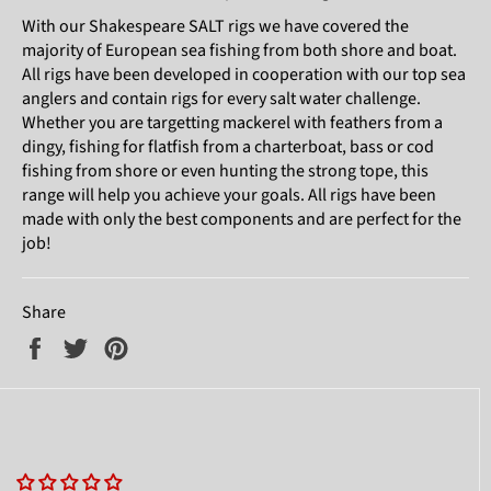
With our Shakespeare SALT rigs we have covered the
majority of European sea fishing from both shore and boat.
All rigs have been developed in cooperation with our top sea
anglers and contain rigs for every salt water challenge.
Whether you are targetting mackerel with feathers from a
dingy, fishing for flatfish from a charterboat, bass or cod
fishing from shore or even hunting the strong tope, this
range will help you achieve your goals. All rigs have been
made with only the best components and are perfect for the
job!
Share
Share
Tweet
Pin
on
on
on
Facebook
Twitter
Pinterest