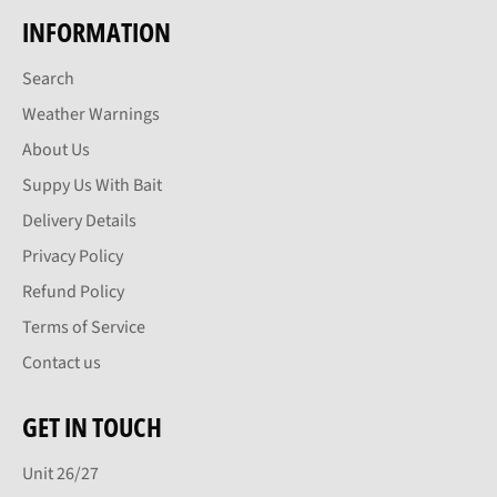
INFORMATION
Search
Weather Warnings
About Us
Suppy Us With Bait
Delivery Details
Privacy Policy
Refund Policy
Terms of Service
Contact us
GET IN TOUCH
Unit 26/27