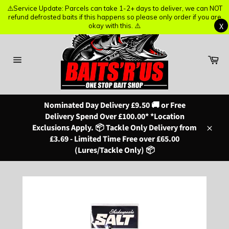
⚠️Service Update: Parcels can take 1-2+ days to deliver, we can NOT
⚠️Service Update: Parcels can take 1-2+ days to deliver, we can NOT
refund defrosted baits if this happens so please only order if you are
refund defrosted baits if this happens so please only order if you are
X
X
okay with this. ⚠️
okay with this. ⚠️
Skip
to
content
Ba
Site
navigation
Nominated Day Delivery £9.50 🚚 or Free
Delivery Spend Over £100.00* *Location
Exclusions Apply. 📦 Tackle Only Delivery from
Close
£3.69 - Limited Time Free over £65.00
(Lures/Tackle Only) 📦