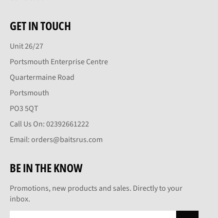
GET IN TOUCH
Unit 26/27
Portsmouth Enterprise Centre
Quartermaine Road
Portsmouth
PO3 5QT
Call Us On: 02392661222
Email: orders@baitsrus.com
BE IN THE KNOW
Promotions, new products and sales. Directly to your
inbox.