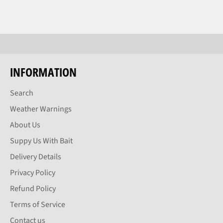
INFORMATION
Search
Weather Warnings
About Us
Suppy Us With Bait
Delivery Details
Privacy Policy
Refund Policy
Terms of Service
Contact us