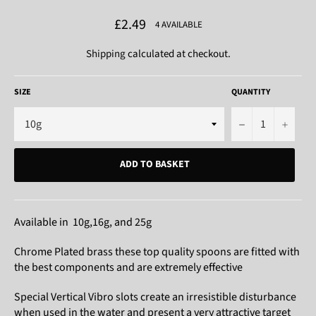
Regular
£2.49
4 AVAILABLE
price
Shipping
calculated at checkout.
SIZE
QUANTITY
−
+
ADD TO BASKET
Available in 10g,16g, and 25g
Chrome Plated brass these top quality spoons are fitted with
the best components and are extremely effective
Special Vertical Vibro slots create an irresistible disturbance
when used in the water and present a very attractive target