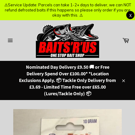
⚠️Service Update: Parcels can take 1-2+ days to deliver, we can NOT
⚠️Service Update: Parcels can take 1-2+ days to deliver, we can NOT
refund defrosted baits if this happens so please only order if you are
refund defrosted baits if this happens so please only order if you are
X
X
okay with this. ⚠️
okay with this. ⚠️
Skip
to
content
Ba
Site
navigation
Nominated Day Delivery £9.50 🚚 or Free
Delivery Spend Over £100.00* *Location
Exclusions Apply. 📦 Tackle Only Delivery from
Close
£3.69 - Limited Time Free over £65.00
(Lures/Tackle Only) 📦