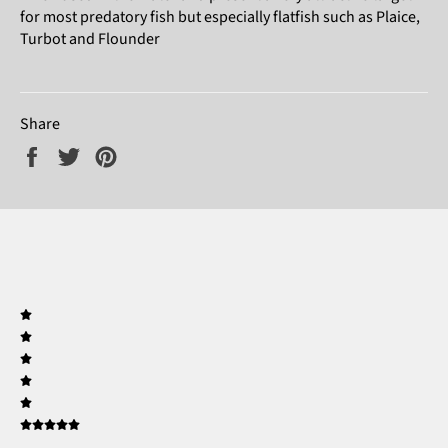
for most predatory fish but especially flatfish such as Plaice,
Turbot and Flounder
Share
Share
Tweet
Pin
on
on
on
Facebook
Twitter
Pinterest