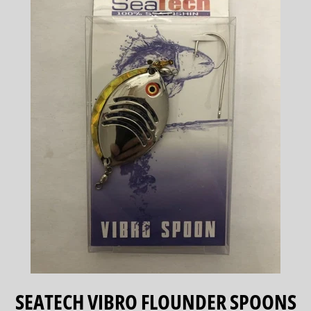
SEATECH VIBRO FLOUNDER SPOONS