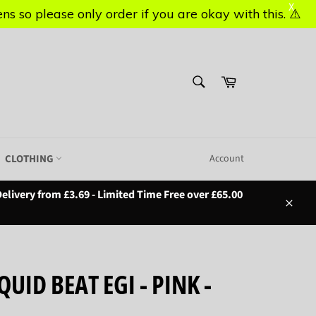
X
X
s so please only order if you are okay with this. ⚠️
s so please only order if you are okay with this. ⚠️
SEARCH
Basket
Search
CLOTHING
Account
elivery from £3.69 - Limited Time Free over £65.00
Close
UID BEAT EGI - PINK -