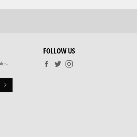
FOLLOW US
Facebook
Twitter
Instagram
les.
SUBSCRIBE