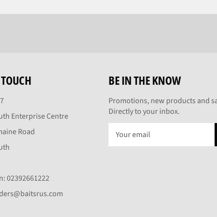
N TOUCH
BE IN THE KNOW
27
Promotions, new products and sa
Directly to your inbox.
th Enterprise Centre
maine Road
uth
On: 02392661222
rders@baitsrus.com