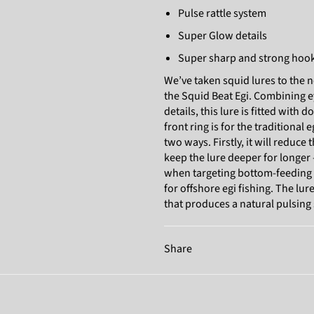
Pulse rattle system
Super Glow details
Super sharp and strong hoo
We’ve taken squid lures to the n
the Squid Beat Egi. Combining ey
details, this lure is fitted with d
front ring is for the traditional 
two ways. Firstly, it will reduce
keep the lure deeper for longer
when targeting bottom-feeding cu
for offshore egi fishing. The lu
that produces a natural pulsing
Share