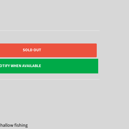
SOLD OUT
OTIFY WHEN AVAILABLE
shallow fishing