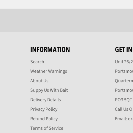
INFORMATION
GET I
Search
Unit 26/
Weather Warnings
Portsmou
About Us
Quarter
Suppy Us With Bait
Portsmo
Delivery Details
PO3 5QT
Privacy Policy
Call Us 
Refund Policy
Email: o
Terms of Service