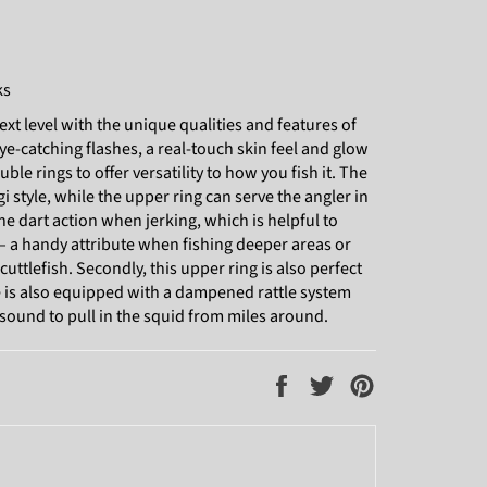
ks
ext level with the unique qualities and features of
e-catching flashes, a real-touch skin feel and glow
ouble rings to offer versatility to how you fish it. The
egi style, while the upper ring can serve the angler in
 the dart action when jerking, which is helpful to
 – a handy attribute when fishing deeper areas or
ttlefish. Secondly, this upper ring is also perfect
re is also equipped with a dampened rattle system
 sound to pull in the squid from miles around.
Share
Tweet
Pin
on
on
on
Facebook
Twitter
Pinterest