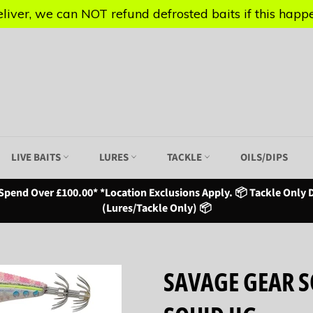
iver, we can NOT refund defrosted baits if this happen
iver, we can NOT refund defrosted baits if this happen
LIVE BAITS
LURES
TACKLE
OILS/DIPS
Spend Over £100.00* *Location Exclusions Apply. 📦 Tackle Only D
(Lures/Tackle Only) 📦
SAVAGE GEAR SQ