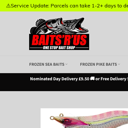
⚠️Service Update: Parcels can take 1-2+ days to del
⚠️Service Update: Parcels can take 1-2+ days to del
Skip
to
content
FROZEN SEA BAITS
FROZEN PIKE BAITS
Nominated Day Delivery £9.50 🚚 or Free Delivery 