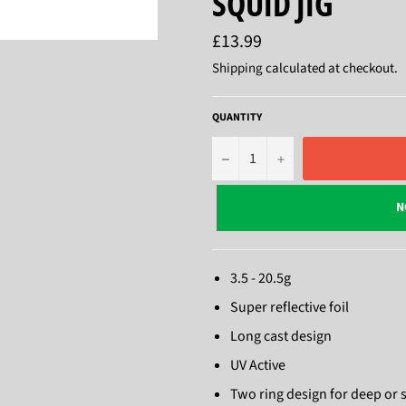
SQUID JIG
Regular
£13.99
price
Shipping
calculated at checkout.
QUANTITY
−
+
N
3.5 - 20.5g
Super reflective foil
Long cast design
UV Active
Two ring design for deep or 