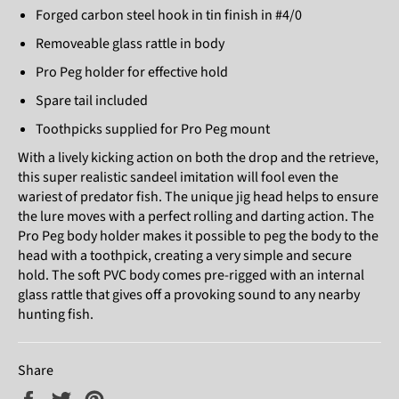
Forged carbon steel hook in tin finish in #4/0
Removeable glass rattle in body
Pro Peg holder for effective hold
Spare tail included
Toothpicks supplied for Pro Peg mount
With a lively kicking action on both the drop and the retrieve,
this super realistic sandeel imitation will fool even the
wariest of predator fish. The unique jig head helps to ensure
the lure moves with a perfect rolling and darting action. The
Pro Peg body holder makes it possible to peg the body to the
head with a toothpick, creating a very simple and secure
hold. The soft PVC body comes pre-rigged with an internal
glass rattle that gives off a provoking sound to any nearby
hunting fish.
Share
Share
Tweet
Pin