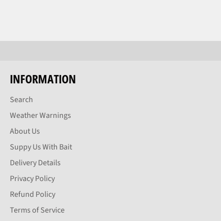
INFORMATION
Search
Weather Warnings
About Us
Suppy Us With Bait
Delivery Details
Privacy Policy
Refund Policy
Terms of Service