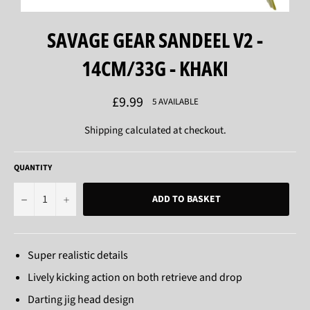
SAVAGE GEAR SANDEEL V2 -
14CM/33G - KHAKI
Regular
£9.99
5 AVAILABLE
price
Shipping
calculated at checkout.
QUANTITY
−
+
ADD TO BASKET
Super realistic details
Lively kicking action on both retrieve and drop
Darting jig head design