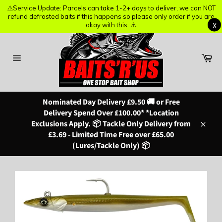
⚠️Service Update: Parcels can take 1-2+ days to deliver, we can NOT
⚠️Service Update: Parcels can take 1-2+ days to deliver, we can NOT
refund defrosted baits if this happens so please only order if you are
refund defrosted baits if this happens so please only order if you are
X
X
okay with this. ⚠️
okay with this. ⚠️
Skip
to
content
Ba
Site
navigation
Nominated Day Delivery £9.50 🚚 or Free
Delivery Spend Over £100.00* *Location
Exclusions Apply. 📦 Tackle Only Delivery from
Close
£3.69 - Limited Time Free over £65.00
(Lures/Tackle Only) 📦