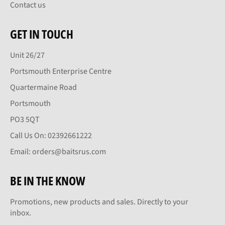
Contact us
GET IN TOUCH
Unit 26/27
Portsmouth Enterprise Centre
Quartermaine Road
Portsmouth
PO3 5QT
Call Us On: 02392661222
Email: orders@baitsrus.com
BE IN THE KNOW
Promotions, new products and sales. Directly to your
inbox.