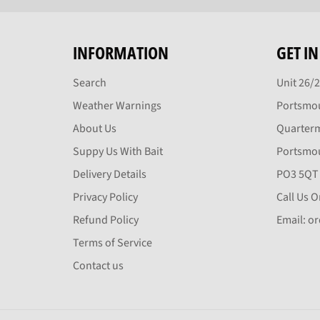
INFORMATION
GET I
Search
Unit 26/
Weather Warnings
Portsmou
About Us
Quarter
Suppy Us With Bait
Portsmo
Delivery Details
PO3 5QT
Privacy Policy
Call Us 
Refund Policy
Email: o
Terms of Service
Contact us