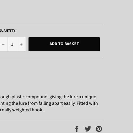
QUANTITY
−
+
ADD TO BASKET
 tough plastic compound, giving the lure a unique
nting the lure from falling apart easily. Fitted with
ernally weighted hook.
Share
Tweet
Pin