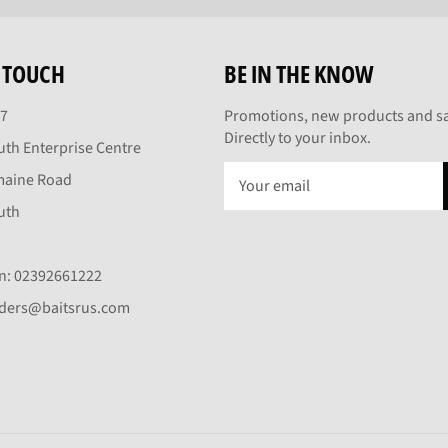
N TOUCH
BE IN THE KNOW
27
Promotions, new products and sa
Directly to your inbox.
th Enterprise Centre
maine Road
uth
On: 02392661222
rders@baitsrus.com