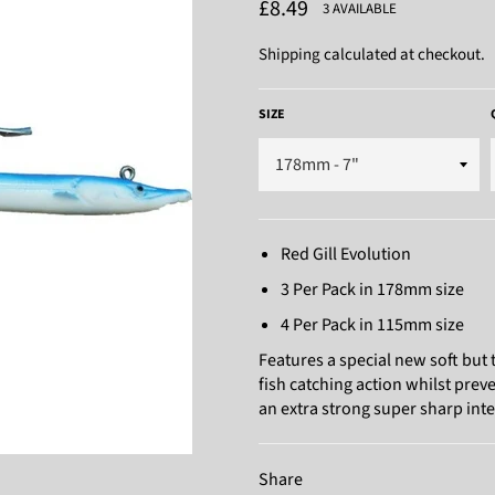
Regular
£8.49
3 AVAILABLE
price
Shipping
calculated at checkout.
SIZE
Red Gill Evolution
3 Per Pack in 178mm size
4 Per Pack in 115mm size
Features a special new soft but
fish catching action whilst preve
an extra strong super sharp int
Share