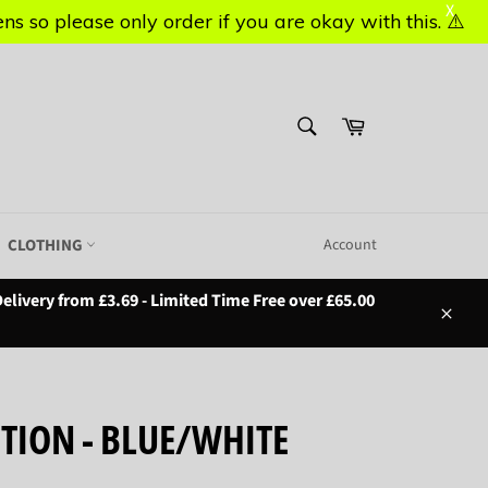
X
X
s so please only order if you are okay with this. ⚠️
s so please only order if you are okay with this. ⚠️
SEARCH
Basket
Search
CLOTHING
Account
elivery from £3.69 - Limited Time Free over £65.00
Close
UTION - BLUE/WHITE