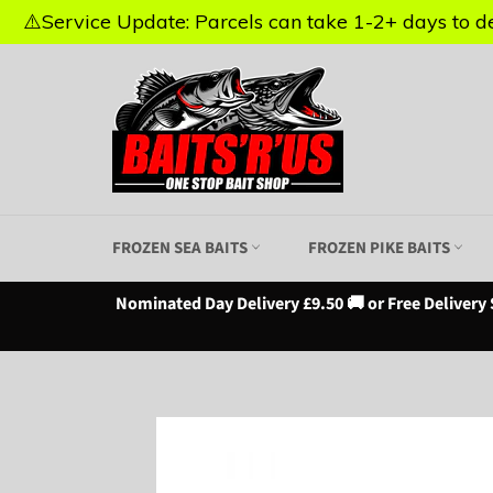
⚠️Service Update: Parcels can take 1-2+ days to del
⚠️Service Update: Parcels can take 1-2+ days to del
Skip
to
content
FROZEN SEA BAITS
FROZEN PIKE BAITS
Nominated Day Delivery £9.50 🚚 or Free Delivery 