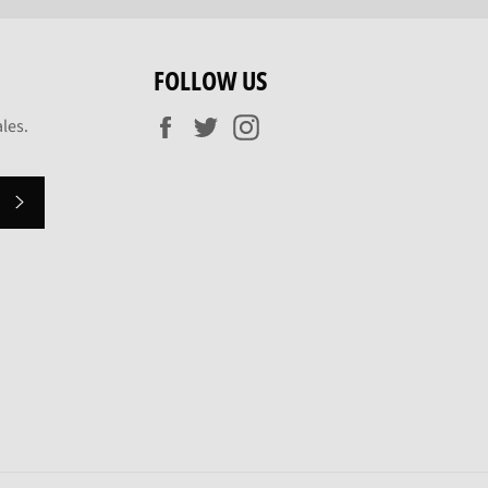
FOLLOW US
Facebook
Twitter
Instagram
les.
SUBSCRIBE