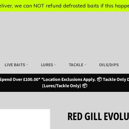
iver, we can NOT refund defrosted baits if this happen
iver, we can NOT refund defrosted baits if this happen
LIVE BAITS
LURES
TACKLE
OILS/DIPS
Spend Over £100.00* *Location Exclusions Apply. 📦 Tackle Only D
(Lures/Tackle Only) 📦
RED GILL EVOL