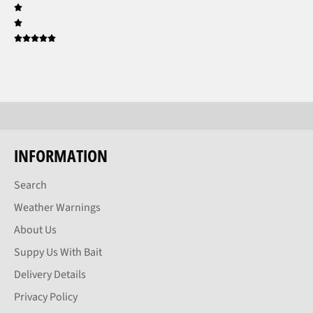
INFORMATION
Search
Weather Warnings
About Us
Suppy Us With Bait
Delivery Details
Privacy Policy