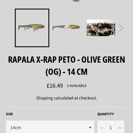
RAPALA X-RAP PETO - OLIVE GREEN
(OG) - 14 CM
Regular
£16.49
3 AVAILABLE
price
Shipping
calculated at checkout.
SIZE
QUANTITY
−
+