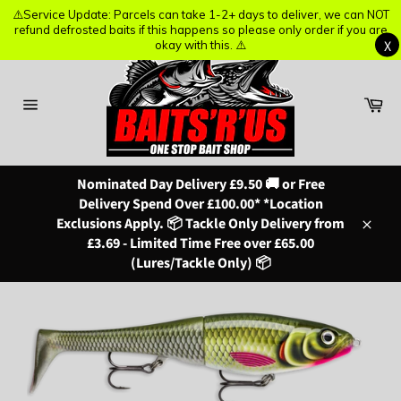
⚠️Service Update: Parcels can take 1-2+ days to deliver, we can NOT
⚠️Service Update: Parcels can take 1-2+ days to deliver, we can NOT
refund defrosted baits if this happens so please only order if you are
refund defrosted baits if this happens so please only order if you are
X
X
okay with this. ⚠️
okay with this. ⚠️
Skip
to
content
Ba
Site
navigation
Nominated Day Delivery £9.50 🚚 or Free
Delivery Spend Over £100.00* *Location
Exclusions Apply. 📦 Tackle Only Delivery from
Close
£3.69 - Limited Time Free over £65.00
(Lures/Tackle Only) 📦