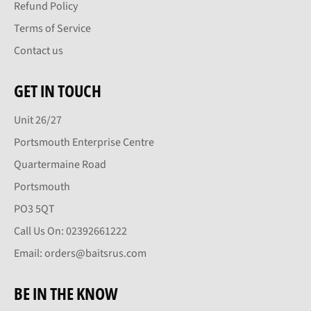
Refund Policy
Terms of Service
Contact us
GET IN TOUCH
Unit 26/27
Portsmouth Enterprise Centre
Quartermaine Road
Portsmouth
PO3 5QT
Call Us On: 02392661222
Email: orders@baitsrus.com
BE IN THE KNOW