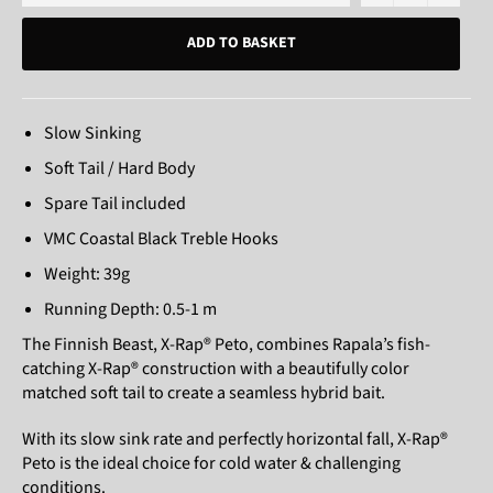
ADD TO BASKET
Slow Sinking
Soft Tail / Hard Body
Spare Tail included
VMC Coastal Black Treble Hooks
Weight: 39g
Running Depth: 0.5-1 m
The Finnish Beast, X-Rap® Peto, combines Rapala’s fish-
catching X-Rap® construction with a beautifully color
matched soft tail to create a seamless hybrid bait.
With its slow sink rate and perfectly horizontal fall, X-Rap®
Peto is the ideal choice for cold water & challenging
conditions.