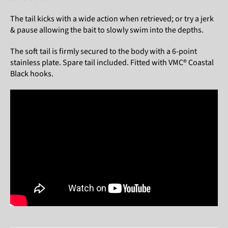
The tail kicks with a wide action when retrieved; or try a jerk
& pause allowing the bait to slowly swim into the depths.
The soft tail is firmly secured to the body with a 6-point
stainless plate. Spare tail included. Fitted with VMC® Coastal
Black hooks.