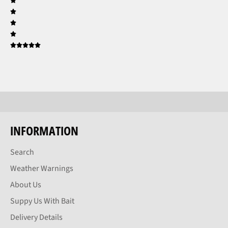
INFORMATION
Search
Weather Warnings
About Us
Suppy Us With Bait
Delivery Details