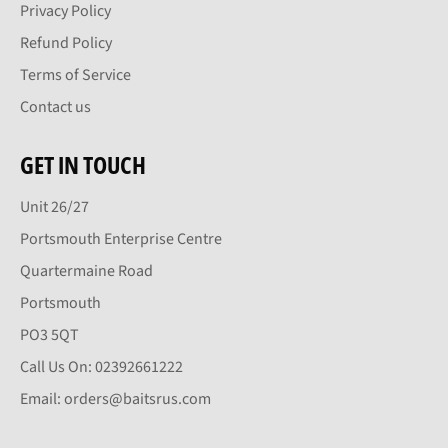
Privacy Policy
Refund Policy
Terms of Service
Contact us
GET IN TOUCH
Unit 26/27
Portsmouth Enterprise Centre
Quartermaine Road
Portsmouth
PO3 5QT
Call Us On: 02392661222
Email: orders@baitsrus.com