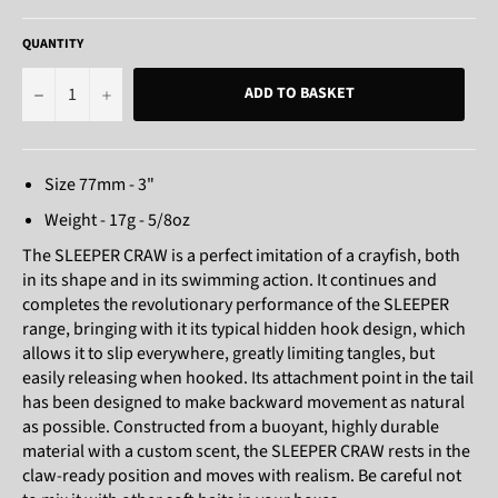
QUANTITY
−
+
ADD TO BASKET
Size 77mm - 3"
Weight - 17g - 5/8oz
The SLEEPER CRAW is a perfect imitation of a crayfish, both
in its shape and in its swimming action. It continues and
completes the revolutionary performance of the SLEEPER
range, bringing with it its typical hidden hook design, which
allows it to slip everywhere, greatly limiting tangles, but
easily releasing when hooked. Its attachment point in the tail
has been designed to make backward movement as natural
as possible. Constructed from a buoyant, highly durable
material with a custom scent, the SLEEPER CRAW rests in the
claw-ready position and moves with realism. Be careful not