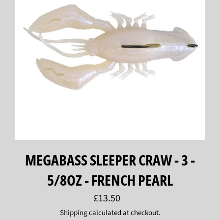
MEGABASS SLEEPER CRAW - 3 -
5/8OZ - FRENCH PEARL
Regular
£13.50
price
Shipping
calculated at checkout.