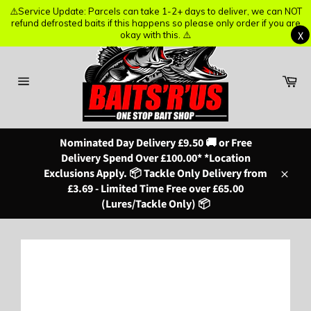
⚠️Service Update: Parcels can take 1-2+ days to deliver, we can NOT
⚠️Service Update: Parcels can take 1-2+ days to deliver, we can NOT
refund defrosted baits if this happens so please only order if you are
refund defrosted baits if this happens so please only order if you are
X
X
okay with this. ⚠️
okay with this. ⚠️
Skip
to
content
Ba
Site
navigation
Nominated Day Delivery £9.50 🚚 or Free
Delivery Spend Over £100.00* *Location
Exclusions Apply. 📦 Tackle Only Delivery from
Close
£3.69 - Limited Time Free over £65.00
(Lures/Tackle Only) 📦