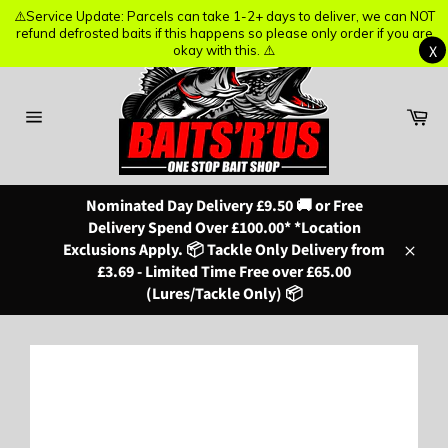
⚠️Service Update: Parcels can take 1-2+ days to deliver, we can NOT
⚠️Service Update: Parcels can take 1-2+ days to deliver, we can NOT
refund defrosted baits if this happens so please only order if you are
refund defrosted baits if this happens so please only order if you are
X
X
okay with this. ⚠️
okay with this. ⚠️
Skip
to
content
Ba
Site
navigation
Nominated Day Delivery £9.50 🚚 or Free
Delivery Spend Over £100.00* *Location
Exclusions Apply. 📦 Tackle Only Delivery from
Close
£3.69 - Limited Time Free over £65.00
(Lures/Tackle Only) 📦