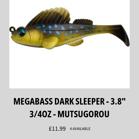
MEGABASS DARK SLEEPER - 3.8"
3/4OZ - MUTSUGOROU
Regular
£11.99
4 AVAILABLE
price