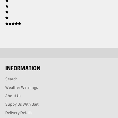
INFORMATION
Search
Weather Warnings
About Us
Suppy Us With Bait
Delivery Details