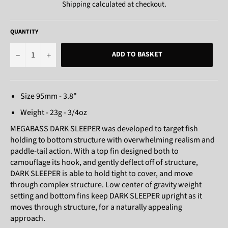
Shipping
calculated at checkout.
QUANTITY
−
+
ADD TO BASKET
Size 95mm - 3.8"
Weight - 23g - 3/4oz
MEGABASS DARK SLEEPER was developed to target fish
holding to bottom structure with overwhelming realism and
paddle-tail action. With a top fin designed both to
camouflage its hook, and gently deflect off of structure,
DARK SLEEPER is able to hold tight to cover, and move
through complex structure. Low center of gravity weight
setting and bottom fins keep DARK SLEEPER upright as it
moves through structure, for a naturally appealing
approach.