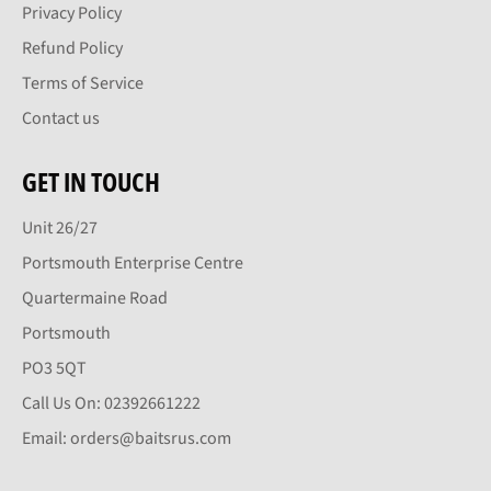
Privacy Policy
Refund Policy
Terms of Service
Contact us
GET IN TOUCH
Unit 26/27
Portsmouth Enterprise Centre
Quartermaine Road
Portsmouth
PO3 5QT
Call Us On: 02392661222
Email: orders@baitsrus.com