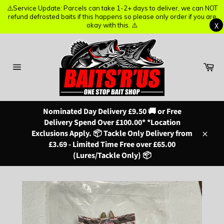
⚠️Service Update: Parcels can take 1-2+ days to deliver, we can NOT
⚠️Service Update: Parcels can take 1-2+ days to deliver, we can NOT
refund defrosted baits if this happens so please only order if you are
refund defrosted baits if this happens so please only order if you are
X
X
okay with this. ⚠️
okay with this. ⚠️
Skip
to
content
Ba
Site
navigation
Nominated Day Delivery £9.50 🚚 or Free
Delivery Spend Over £100.00* *Location
Exclusions Apply. 📦 Tackle Only Delivery from
Close
£3.69 - Limited Time Free over £65.00
(Lures/Tackle Only) 📦