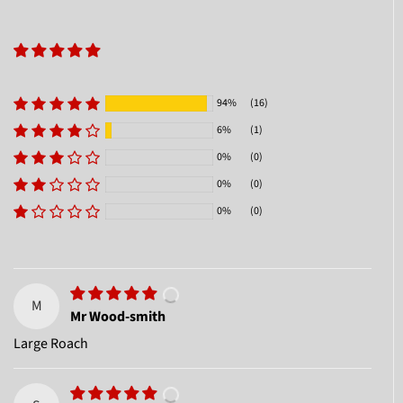
94%
(16)
6%
(1)
0%
(0)
0%
(0)
0%
(0)
M
Mr Wood-smith
Large Roach