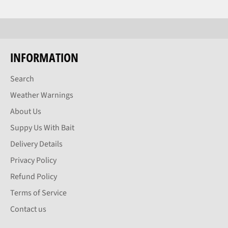
INFORMATION
Search
Weather Warnings
About Us
Suppy Us With Bait
Delivery Details
Privacy Policy
Refund Policy
Terms of Service
Contact us