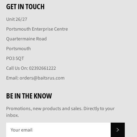
GET IN TOUCH
Unit 26/27
Portsmouth Enterprise Centre
Quartermaine Road
Portsmouth
PO3 5QT
Call Us On: 02392661222
Email: orders@baitsrus.com
BE IN THE KNOW
Promotions, new products and sales. Directly to your
inbox.
SUBSCRI