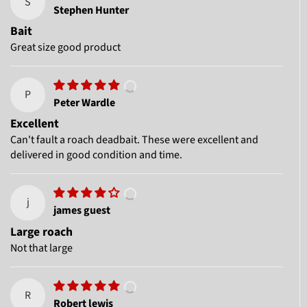
S
Stephen Hunter
Bait
Great size good product
P
Peter Wardle
Excellent
Can't fault a roach deadbait. These were excellent and
delivered in good condition and time.
j
james guest
Large roach
Not that large
R
Robert lewis