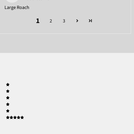
Large Roach
1
2
3