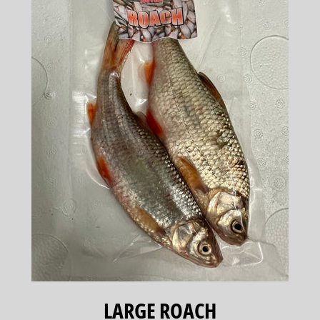
LARGE ROACH