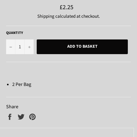
Regular
£2.25
price
Shipping
calculated at checkout.
QUANTITY
−
+
ADD TO BASKET
2 Per Bag
Share
Share
Tweet
Pin
on
on
on
Facebook
Twitter
Pinterest