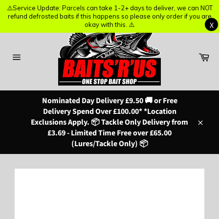
⚠️Service Update: Parcels can take 1-2+ days to deliver, we can NOT
⚠️Service Update: Parcels can take 1-2+ days to deliver, we can NOT
refund defrosted baits if this happens so please only order if you are
refund defrosted baits if this happens so please only order if you are
X
X
okay with this. ⚠️
okay with this. ⚠️
Skip
to
content
Ba
Site
navigation
Nominated Day Delivery £9.50 🚚 or Free
Delivery Spend Over £100.00* *Location
Exclusions Apply. 📦 Tackle Only Delivery from
Close
£3.69 - Limited Time Free over £65.00
(Lures/Tackle Only) 📦