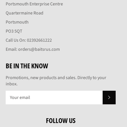
Portsmouth Enterprise Centre
Quartermaine Road
Portsmouth
PO3 5QT
Call Us On: 02392661222
Email: orders@baitsrus.com
BE IN THE KNOW
Promotions, new products and sales. Directly to your
inbox.
SUBSCRI
FOLLOW US