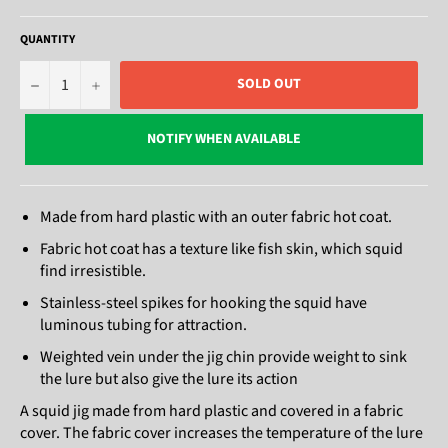
QUANTITY
−
+
SOLD OUT
NOTIFY WHEN AVAILABLE
Made from hard plastic with an outer fabric hot coat.
Fabric hot coat has a texture like fish skin, which squid
find irresistible.
Stainless-steel spikes for hooking the squid have
luminous tubing for attraction.
Weighted vein under the jig chin provide weight to sink
the lure but also give the lure its action
A squid jig made from hard plastic and covered in a fabric
cover. The fabric cover increases the temperature of the lure