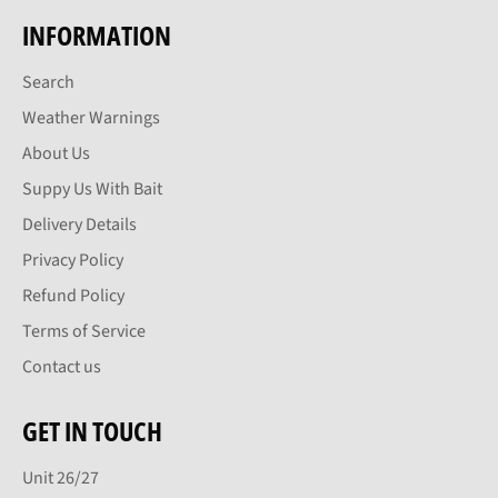
INFORMATION
Search
Weather Warnings
About Us
Suppy Us With Bait
Delivery Details
Privacy Policy
Refund Policy
Terms of Service
Contact us
GET IN TOUCH
Unit 26/27