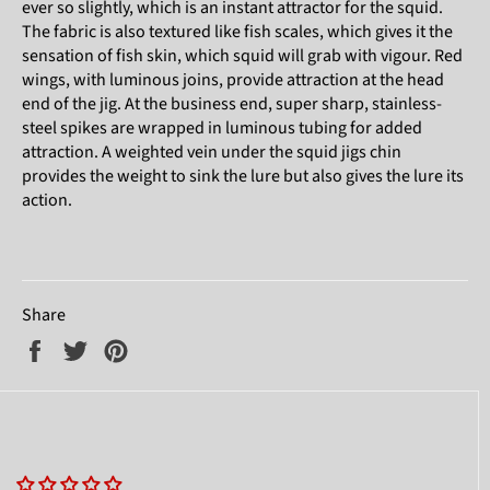
ever so slightly, which is an instant attractor for the squid.
The fabric is also textured like fish scales, which gives it the
sensation of fish skin, which squid will grab with vigour. Red
wings, with luminous joins, provide attraction at the head
end of the jig. At the business end, super sharp, stainless-
steel spikes are wrapped in luminous tubing for added
attraction. A weighted vein under the squid jigs chin
provides the weight to sink the lure but also gives the lure its
action.
Share
Share
Tweet
Pin
on
on
on
Facebook
Twitter
Pinterest