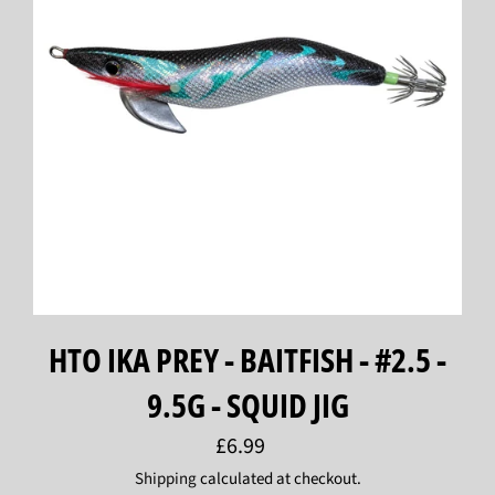
HTO IKA PREY - BAITFISH - #2.5 -
9.5G - SQUID JIG
Regular
£6.99
price
Shipping
calculated at checkout.