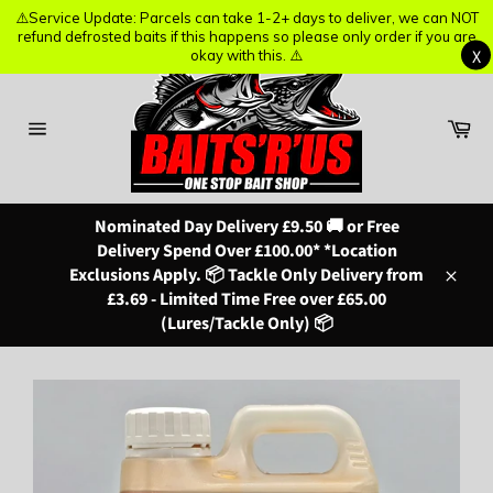
⚠️Service Update: Parcels can take 1-2+ days to deliver, we can NOT
⚠️Service Update: Parcels can take 1-2+ days to deliver, we can NOT
refund defrosted baits if this happens so please only order if you are
refund defrosted baits if this happens so please only order if you are
X
X
okay with this. ⚠️
okay with this. ⚠️
Skip
to
content
Ba
Site
navigation
Nominated Day Delivery £9.50 🚚 or Free
Delivery Spend Over £100.00* *Location
Exclusions Apply. 📦 Tackle Only Delivery from
Close
£3.69 - Limited Time Free over £65.00
(Lures/Tackle Only) 📦