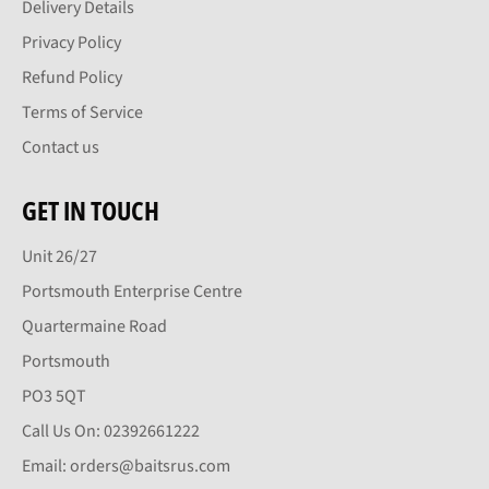
Delivery Details
Privacy Policy
Refund Policy
Terms of Service
Contact us
GET IN TOUCH
Unit 26/27
Portsmouth Enterprise Centre
Quartermaine Road
Portsmouth
PO3 5QT
Call Us On: 02392661222
Email: orders@baitsrus.com