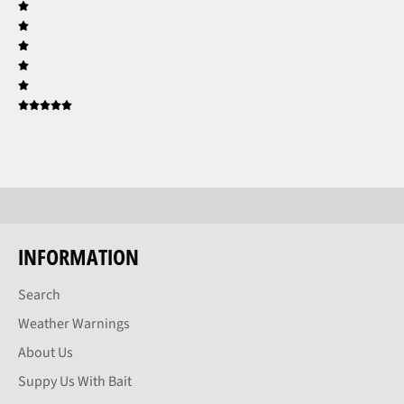
INFORMATION
Search
Weather Warnings
About Us
Suppy Us With Bait