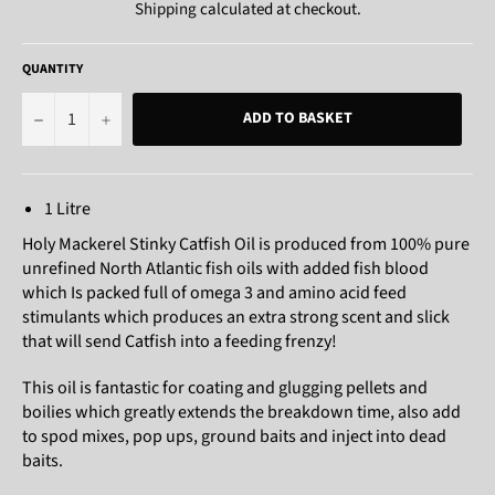
Shipping
calculated at checkout.
QUANTITY
−
+
ADD TO BASKET
1 Litre
Holy Mackerel Stinky Catfish Oil is produced from 100% pure
unrefined North Atlantic fish oils with added fish blood
which Is packed full of omega 3 and amino acid feed
stimulants which produces an extra strong scent and slick
that will send Catfish into a feeding frenzy!
This oil is fantastic for coating and glugging pellets and
boilies which greatly extends the breakdown time, also add
to spod mixes, pop ups, ground baits and inject into dead
baits.