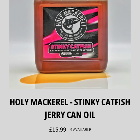
HOLY MACKEREL - STINKY CATFISH
JERRY CAN OIL
Regular
£15.99
9 AVAILABLE
price