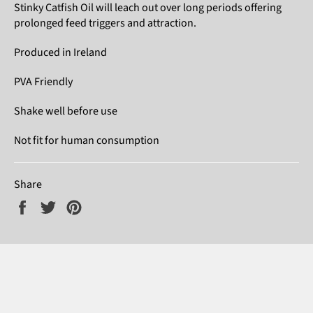
Stinky Catfish Oil will leach out over long periods offering
prolonged feed triggers and attraction.
Produced in Ireland
PVA Friendly
Shake well before use
Not fit for human consumption
Share
Share
Tweet
Pin
on
on
on
Facebook
Twitter
Pinterest