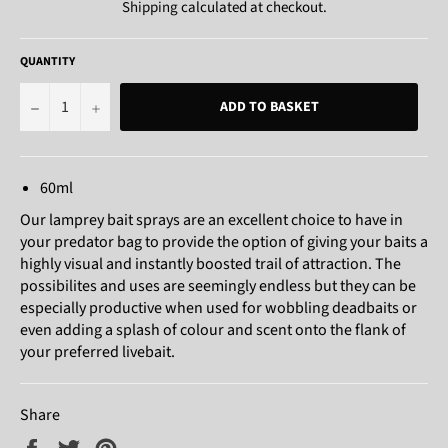
Shipping
calculated at checkout.
QUANTITY
−
+
ADD TO BASKET
60ml
Our lamprey bait sprays are an excellent choice to have in
your predator bag to provide the option of giving your baits a
highly visual and instantly boosted trail of attraction. The
possibilites and uses are seemingly endless but they can be
especially productive when used for wobbling deadbaits or
even adding a splash of colour and scent onto the flank of
your preferred livebait.
Share
Share
Tweet
Pin