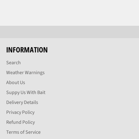
INFORMATION
Search
Weather Warnings
About Us
Suppy Us With Bait
Delivery Details
Privacy Policy
Refund Policy
Terms of Service