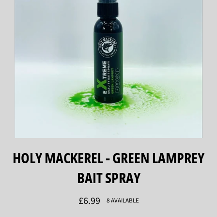
HOLY MACKEREL - GREEN LAMPREY
BAIT SPRAY
Regular
£6.99
8 AVAILABLE
price