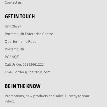
Contact us
GET IN TOUCH
Unit 26/27
Portsmouth Enterprise Centre
Quartermaine Road
Portsmouth
PO3 5QT
Call Us On: 02392661222
Email: orders@baitsrus.com
BE IN THE KNOW
Promotions, new products and sales. Directly to your
inbox.