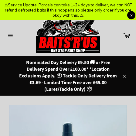
⚠️Service Update: Parcels can take 1-2+ days to deliver, we can NOT
⚠️Service Update: Parcels can take 1-2+ days to deliver, we can NOT
refund defrosted baits if this happens so please only order if you are
refund defrosted baits if this happens so please only order if you are
X
X
okay with this. ⚠️
okay with this. ⚠️
Skip
to
content
Ba
Site
navigation
Nominated Day Delivery £9.50 🚚 or Free
Delivery Spend Over £100.00* *Location
Exclusions Apply. 📦 Tackle Only Delivery from
Close
£3.69 - Limited Time Free over £65.00
(Lures/Tackle Only) 📦