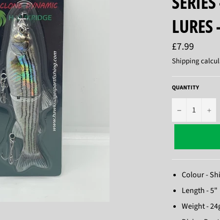
SERIES 
LURES 
Regular
£7.99
price
Shipping
calcul
QUANTITY
−
+
Colour - S
Length - 5"
Weight - 24