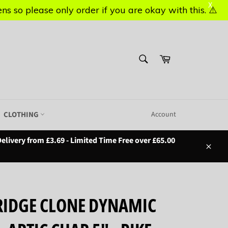
X
X
s so please only order if you are okay with this. ⚠️
s so please only order if you are okay with this. ⚠️
SEARCH
Basket
Search
CLOTHING
Account
elivery from £3.69 - Limited Time Free over £65.00
Close
IDGE CLONE DYNAMIC