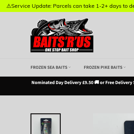
⚠️Service Update: Parcels can take 1-2+ days to del
⚠️Service Update: Parcels can take 1-2+ days to del
Skip
to
content
FROZEN SEA BAITS
FROZEN PIKE BAITS
Nominated Day Delivery £9.50 🚚 or Free Delivery 