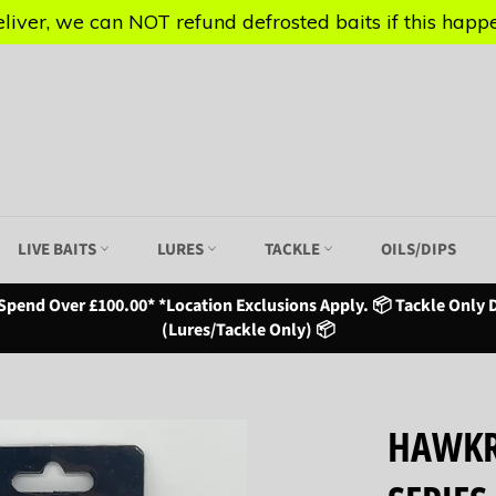
iver, we can NOT refund defrosted baits if this happen
iver, we can NOT refund defrosted baits if this happen
LIVE BAITS
LURES
TACKLE
OILS/DIPS
Spend Over £100.00* *Location Exclusions Apply. 📦 Tackle Only D
(Lures/Tackle Only) 📦
HAWKR