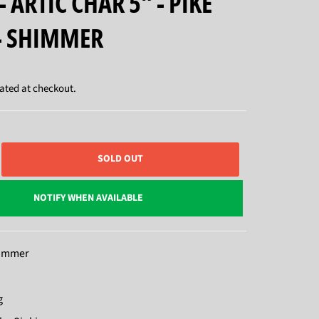
- ARTIC CHAR 5" - PIKE
- SHIMMER
ated at checkout.
SOLD OUT
NOTIFY WHEN AVAILABLE
himmer
g