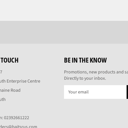
N TOUCH
BE IN THE KNOW
27
Promotions, new products and sa
Directly to your inbox.
th Enterprise Centre
maine Road
uth
On: 02392661222
rders@baitsrus.com