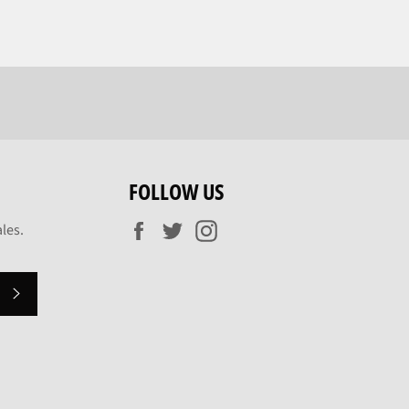
FOLLOW US
Facebook
Twitter
Instagram
les.
SUBSCRIBE