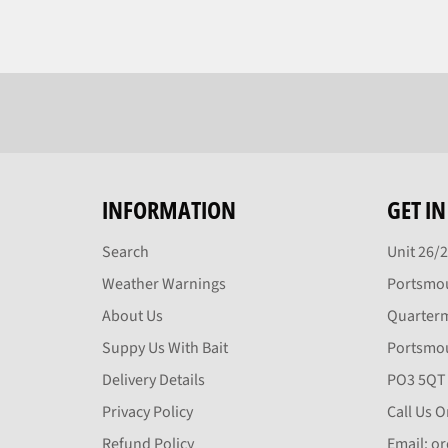
INFORMATION
GET I
Search
Unit 26/
Weather Warnings
Portsmou
About Us
Quarter
Suppy Us With Bait
Portsmo
Delivery Details
PO3 5QT
Privacy Policy
Call Us 
Refund Policy
Email: o