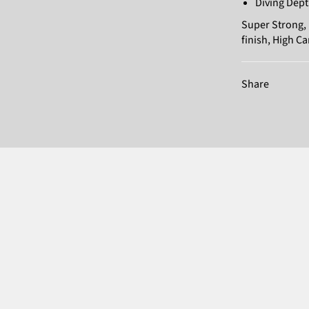
Diving Dept
Super Strong, 
finish, High C
Share