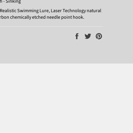
h - Sinking
Realistic Swimming Lure, Laser Technology natural
arbon chemically etched needle point hook.
Share
Tweet
Pin
on
on
on
Facebook
Twitter
Pinterest