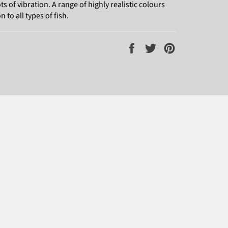
 of vibration. A range of highly realistic colours
 to all types of fish.
Share
Tweet
Pin
on
on
on
Facebook
Twitter
Pinterest