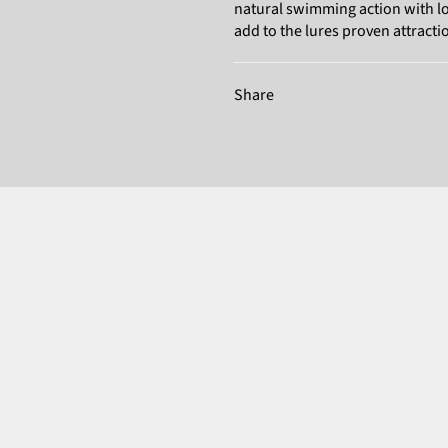
natural swimming action with lots
add to the lures proven attraction
Share