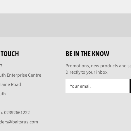
N TOUCH
BE IN THE KNOW
27
Promotions, new products and sa
Directly to your inbox.
th Enterprise Centre
maine Road
uth
On: 02392661222
rders@baitsrus.com