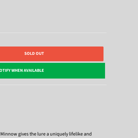
SOLD OUT
OTIFY WHEN AVAILABLE
 Minnow gives the lure a uniquely lifelike and