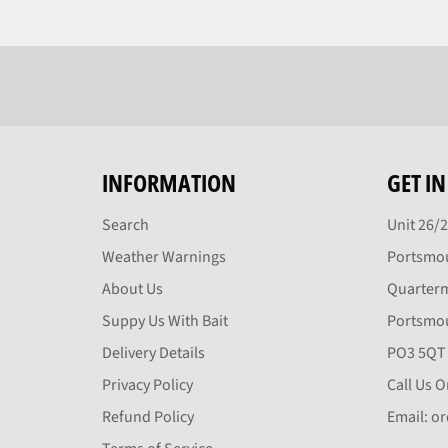
INFORMATION
GET I
Search
Unit 26/
Weather Warnings
Portsmou
About Us
Quarter
Suppy Us With Bait
Portsmo
Delivery Details
PO3 5QT
Privacy Policy
Call Us 
Refund Policy
Email: o