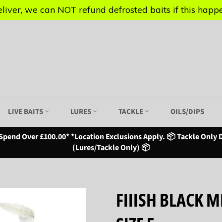
iver, we can NOT refund defrosted baits if this happen
iver, we can NOT refund defrosted baits if this happen
LIVE BAITS
LURES
TACKLE
OILS/DIPS
Spend Over £100.00* *Location Exclusions Apply. 📦 Tackle Only D
(Lures/Tackle Only) 📦
FIIISH BLACK 