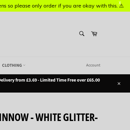
X
X
s so please only order if you are okay with this. ⚠️
s so please only order if you are okay with this. ⚠️
SEARCH
Basket
Search
CLOTHING
Account
elivery from £3.69 - Limited Time Free over £65.00
Close
MINNOW - WHITE GLITTER-