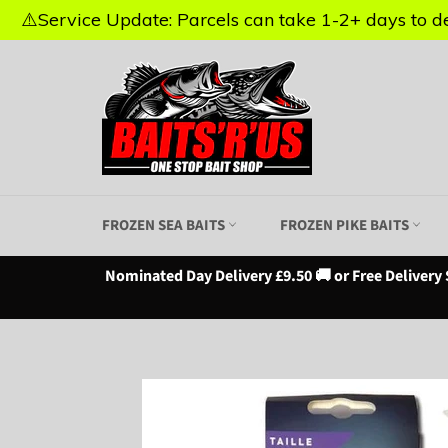
⚠️Service Update: Parcels can take 1-2+ days to del
⚠️Service Update: Parcels can take 1-2+ days to del
Skip
to
content
FROZEN SEA BAITS
FROZEN PIKE BAITS
Nominated Day Delivery £9.50 🚚 or Free Delivery 