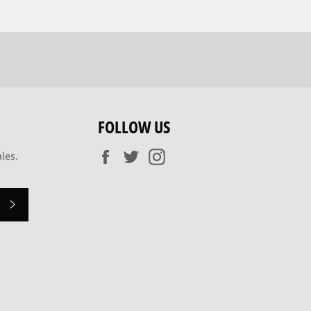
FOLLOW US
Facebook
Twitter
Instagram
les.
SUBSCRIBE