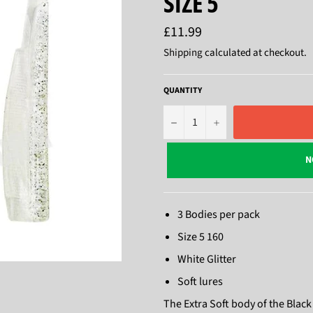
SIZE 5
Regular
£11.99
price
Shipping
calculated at checkout.
QUANTITY
−
+
N
3 Bodies per pack
Size 5 160
White Glitter
Soft lures
The Extra Soft body of the Black