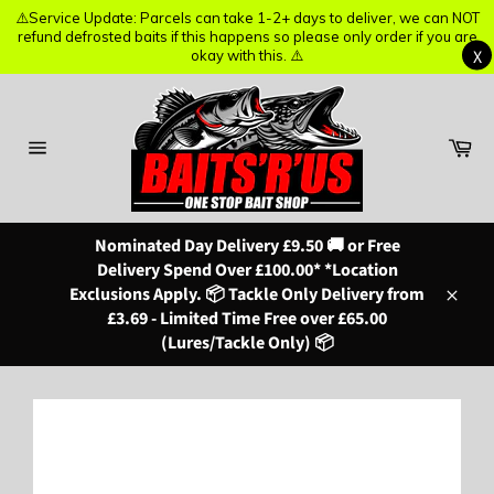
⚠️Service Update: Parcels can take 1-2+ days to deliver, we can NOT
⚠️Service Update: Parcels can take 1-2+ days to deliver, we can NOT
refund defrosted baits if this happens so please only order if you are
refund defrosted baits if this happens so please only order if you are
X
X
okay with this. ⚠️
okay with this. ⚠️
Skip
to
content
Ba
Site
navigation
Nominated Day Delivery £9.50 🚚 or Free
Delivery Spend Over £100.00* *Location
Exclusions Apply. 📦 Tackle Only Delivery from
Close
£3.69 - Limited Time Free over £65.00
(Lures/Tackle Only) 📦