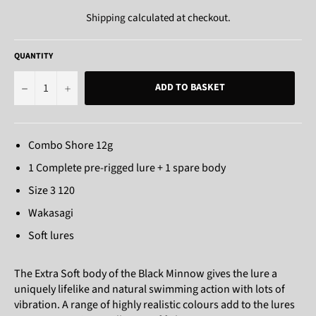
Shipping
calculated at checkout.
QUANTITY
−
+
ADD TO BASKET
Combo Shore 12g
1 Complete pre-rigged lure + 1 spare body
Size 3 120
Wakasagi
Soft lures
The Extra Soft body of the Black Minnow gives the lure a
uniquely lifelike and natural swimming action with lots of
vibration. A range of highly realistic colours add to the lures