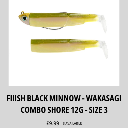
FIIISH BLACK MINNOW - WAKASAGI
COMBO SHORE 12G - SIZE 3
Regular
£9.99
8 AVAILABLE
price