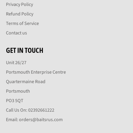
Privacy Policy
Refund Policy
Terms of Service
Contact us
GET IN TOUCH
Unit 26/27
Portsmouth Enterprise Centre
Quartermaine Road
Portsmouth
PO3 5QT
Call Us On: 02392661222
Email: orders@baitsrus.com