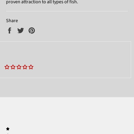
proven attraction to all types of fish.
Share
Share
Tweet
Pin
on
on
on
Facebook
Twitter
Pinterest