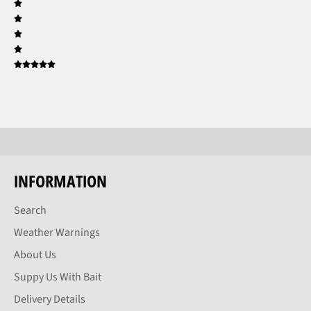
INFORMATION
Search
Weather Warnings
About Us
Suppy Us With Bait
Delivery Details