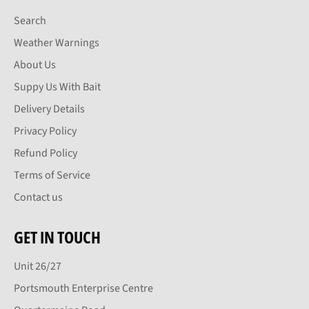
Search
Weather Warnings
About Us
Suppy Us With Bait
Delivery Details
Privacy Policy
Refund Policy
Terms of Service
Contact us
GET IN TOUCH
Unit 26/27
Portsmouth Enterprise Centre