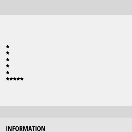
INFORMATION