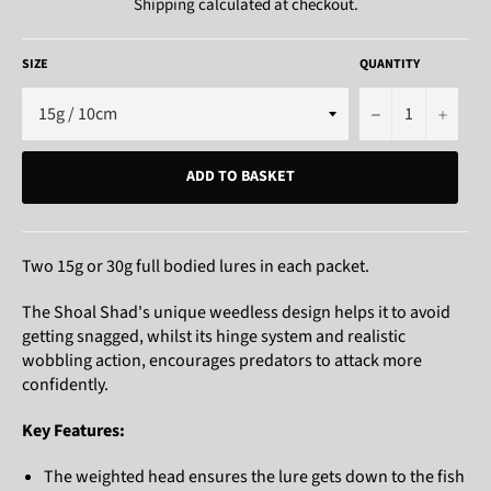
Shipping
calculated at checkout.
SIZE
QUANTITY
−
+
ADD TO BASKET
Two 15g or 30g full bodied lures in each packet.
The Shoal Shad's unique weedless design helps it to avoid
getting snagged, whilst its hinge system and realistic
wobbling action, encourages predators to attack more
confidently.
Key Features:
The weighted head ensures the lure gets down to the fish