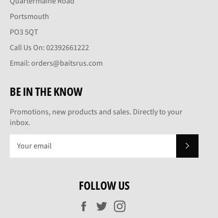
Quartermaine Road
Portsmouth
PO3 5QT
Call Us On: 02392661222
Email: orders@baitsrus.com
BE IN THE KNOW
Promotions, new products and sales. Directly to your
inbox.
SUBSCRI
FOLLOW US
Facebook
Twitter
Instagram