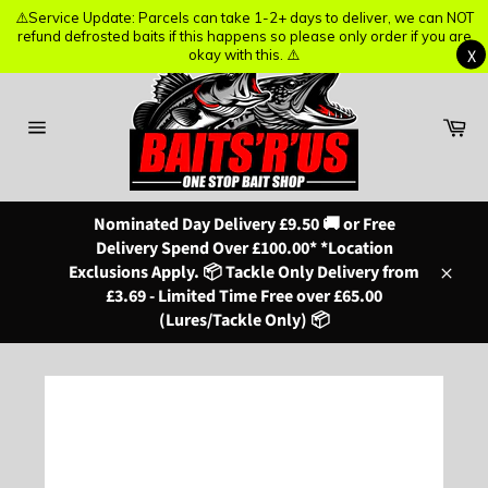
⚠️Service Update: Parcels can take 1-2+ days to deliver, we can NOT
⚠️Service Update: Parcels can take 1-2+ days to deliver, we can NOT
refund defrosted baits if this happens so please only order if you are
refund defrosted baits if this happens so please only order if you are
X
X
okay with this. ⚠️
okay with this. ⚠️
Skip
to
content
Ba
Site
navigation
Nominated Day Delivery £9.50 🚚 or Free
Delivery Spend Over £100.00* *Location
Exclusions Apply. 📦 Tackle Only Delivery from
Close
£3.69 - Limited Time Free over £65.00
(Lures/Tackle Only) 📦