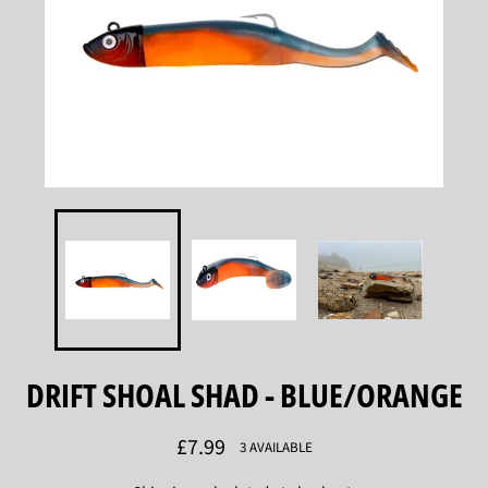
DRIFT SHOAL SHAD - BLUE/ORANGE
Regular
£7.99
3 AVAILABLE
price