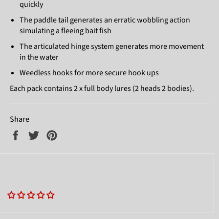
quickly
The paddle tail generates an erratic wobbling action
simulating a fleeing bait fish
The articulated hinge system generates more movement
in the water
Weedless hooks for more secure hook ups
Each pack contains 2 x full body lures (2 heads 2 bodies).
Share
Share
Tweet
Pin
on
on
on
Facebook
Twitter
Pinterest