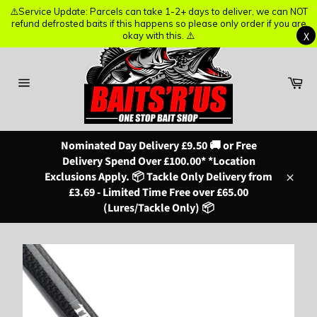
⚠️Service Update: Parcels can take 1-2+ days to deliver, we can NOT
⚠️Service Update: Parcels can take 1-2+ days to deliver, we can NOT
refund defrosted baits if this happens so please only order if you are
refund defrosted baits if this happens so please only order if you are
X
X
okay with this. ⚠️
okay with this. ⚠️
Skip
to
content
Ba
Site
navigation
Nominated Day Delivery £9.50 🚚 or Free
Delivery Spend Over £100.00* *Location
Exclusions Apply. 📦 Tackle Only Delivery from
Close
£3.69 - Limited Time Free over £65.00
(Lures/Tackle Only) 📦