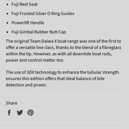
Fuji Reel Seat
Fuji Frosted Silver O Ring Guides
Powerlift Handle
Fuji Gimbal Rubber Butt Cap
The original Team Daiwa X boat range was one of the first to
offer a versatile line class, thanks to the blend of a fibreglass
within the tip. However, as with all downtide boat rods,
power and control matter too.
The use of 3DX technology to enhance the tubular strength
ensures this edition offers that ideal balance of bite
detection and power.
Share
Share
Tweet
Pin
on
on
on
Facebook
Twitter
Pinterest