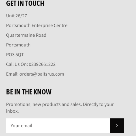
GET IN TOUCH
Unit 26/27
Portsmouth Enterprise Centre
Quartermaine Road
Portsmouth
PO3 5QT
Call Us On: 02392661222
Email: orders@baitsrus.com
BE IN THE KNOW
Promotions, new products and sales. Directly to your
inbox.
SUBSCRI