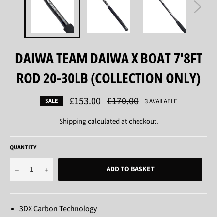
DAIWA TEAM DAIWA X BOAT 7'8FT
ROD 20-30LB (COLLECTION ONLY)
£153.00
Regular
£170.00
3 AVAILABLE
SALE
price
Shipping
calculated at checkout.
QUANTITY
−
+
ADD TO BASKET
3DX Carbon Technology