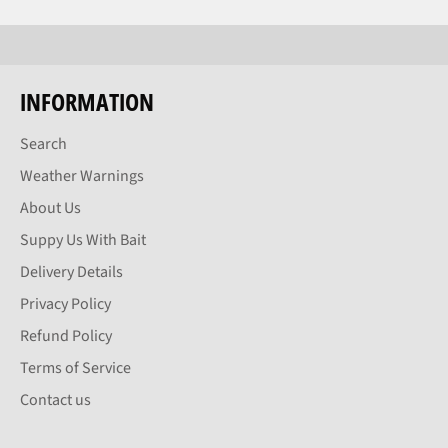
INFORMATION
Search
Weather Warnings
About Us
Suppy Us With Bait
Delivery Details
Privacy Policy
Refund Policy
Terms of Service
Contact us