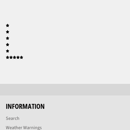
INFORMATION
Search
Weather Warnings