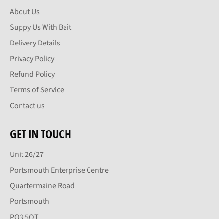
About Us
Suppy Us With Bait
Delivery Details
Privacy Policy
Refund Policy
Terms of Service
Contact us
GET IN TOUCH
Unit 26/27
Portsmouth Enterprise Centre
Quartermaine Road
Portsmouth
PO3 5QT