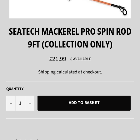
SEATECH MACKEREL PRO SPIN ROD
9FT (COLLECTION ONLY)
Regular
£21.99
8 AVAILABLE
price
Shipping
calculated at checkout.
QUANTITY
−
+
ADD TO BASKET