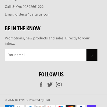
Call Us On: 02392661222
Email: orders@baitsrus.com
BE IN THE KNOW
Promotions, new products and sales. Directly to your
inbox.
SUBSCRI
FOLLOW US
Facebook
Twitter
Instagram
© 2026,
Baits'R'Us
.
Powered by BRU
Payment