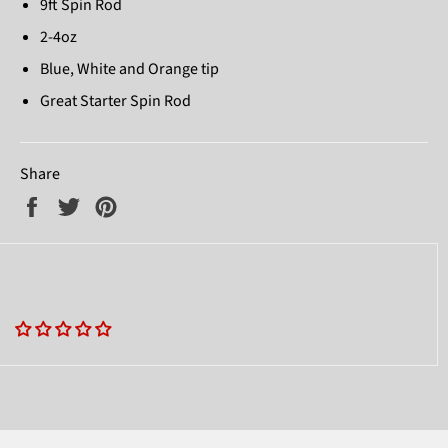
9ft Spin Rod
2-4oz
Blue, White and Orange tip
Great Starter Spin Rod
Share
Share
Tweet
Pin
on
on
on
Facebook
Twitter
Pinterest