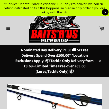
⚠️Service Update: Parcels can take 1-2+ days to deliver, we can NOT
⚠️Service Update: Parcels can take 1-2+ days to deliver, we can NOT
refund defrosted baits if this happens so please only order if you are
refund defrosted baits if this happens so please only order if you are
X
X
okay with this. ⚠️
okay with this. ⚠️
Skip
to
content
Ba
Site
navigation
Nominated Day Delivery £9.50 🚚 or Free
Delivery Spend Over £100.00* *Location
Exclusions Apply. 📦 Tackle Only Delivery from
Close
£3.69 - Limited Time Free over £65.00
(Lures/Tackle Only) 📦