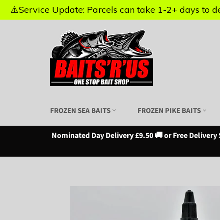
⚠️Service Update: Parcels can take 1-2+ days to del
⚠️Service Update: Parcels can take 1-2+ days to del
Skip
to
content
FROZEN SEA BAITS
FROZEN PIKE BAITS
Nominated Day Delivery £9.50 🚚 or Free Delivery 