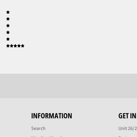
INFORMATION
GET I
Search
Unit 26/