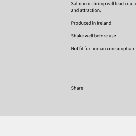
Salmon n shrimp will leach out 
and attraction.
Produced in Ireland
Shake well before use
Not fit for human consumption
Share