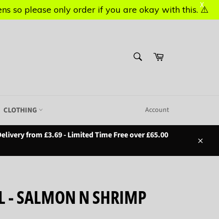
X
X
s so please only order if you are okay with this. ⚠️
s so please only order if you are okay with this. ⚠️
SEARCH
Basket
Search
CLOTHING
Account
elivery from £3.69 - Limited Time Free over £65.00
Close
L - SALMON N SHRIMP