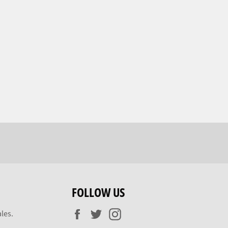
FOLLOW US
Facebook
Twitter
Instagram
les.