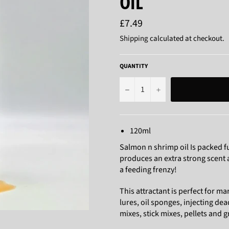
OIL
Regular
£7.49
price
Shipping
calculated at checkout.
QUANTITY
−
+
120ml
Salmon n shrimp oil Is packed fu
produces an extra strong scent an
a feeding frenzy!
This attractant is perfect for mar
lures, oil sponges, injecting de
mixes, stick mixes, pellets and 