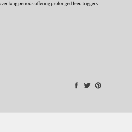
over long periods offering prolonged feed triggers
Share
Tweet
Pin
on
on
on
Facebook
Twitter
Pinterest