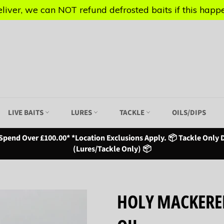
iver, we can NOT refund defrosted baits if this happen
iver, we can NOT refund defrosted baits if this happen
LIVE BAITS
LURES
TACKLE
OILS/DIPS
Spend Over £100.00* *Location Exclusions Apply. 📦 Tackle Only D
(Lures/Tackle Only) 📦
HOLY MACKERE