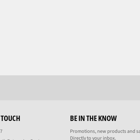
N TOUCH
BE IN THE KNOW
27
Promotions, new products and sa
Directly to your inbox.