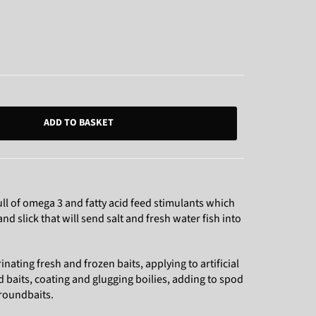
ADD TO BASKET
ll of omega 3 and fatty acid feed stimulants which
d slick that will send salt and fresh water fish into
inating fresh and frozen baits, applying to artificial
ad baits, coating and glugging boilies, adding to spod
groundbaits.