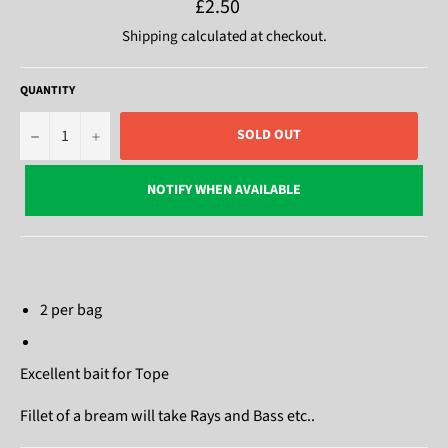
Regular
£2.50
price
Shipping
calculated at checkout.
QUANTITY
−
+
SOLD OUT
NOTIFY WHEN AVAILABLE
2 per bag
Excellent bait for Tope
Fillet of a bream will take Rays and Bass etc..