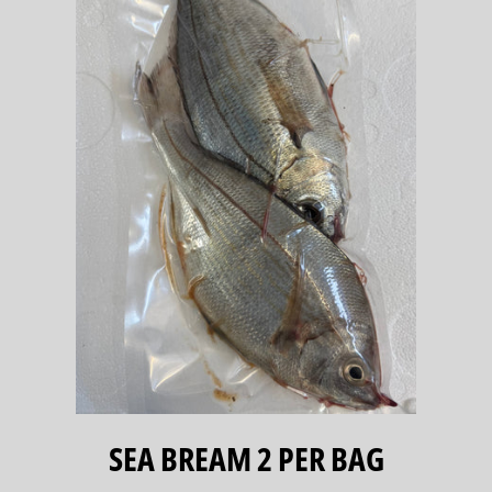
SEA BREAM 2 PER BAG