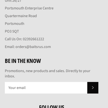
Unit 26/27
Portsmouth Enterprise Centre
Quartermaine Road
Portsmouth
PO3 5QT
Call Us On: 02392661222
Email: orders@baitsrus.com
BE IN THE KNOW
Promotions, new products and sales. Directly to your
inbox.
SUBSCRI
FOLLOW US