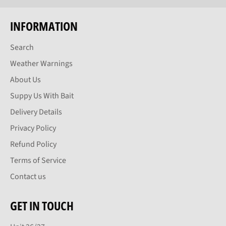
INFORMATION
Search
Weather Warnings
About Us
Suppy Us With Bait
Delivery Details
Privacy Policy
Refund Policy
Terms of Service
Contact us
GET IN TOUCH