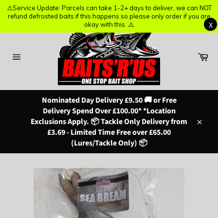
⚠️Service Update: Parcels can take 1-2+ days to deliver, we can NOT
⚠️Service Update: Parcels can take 1-2+ days to deliver, we can NOT
refund defrosted baits if this happens so please only order if you are
refund defrosted baits if this happens so please only order if you are
X
X
okay with this. ⚠️
okay with this. ⚠️
Skip
to
content
Ba
Site
navigation
Nominated Day Delivery £9.50 🚚 or Free
Delivery Spend Over £100.00* *Location
Exclusions Apply. 📦 Tackle Only Delivery from
Close
£3.69 - Limited Time Free over £65.00
(Lures/Tackle Only) 📦