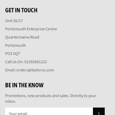
GET IN TOUCH
Unit 26/27
Portsmouth Enterprise Centre
Quartermaine Road
Portsmouth
PO3 5QT
Call Us On: 02392661222
Email: orders@baitsrus.com
BE IN THE KNOW
Promotions, new products and sales. Directly to your
inbox.
SUBSCRI