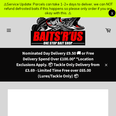
⚠️Service Update: Parcels can take 1-2+ days to deliver, we can NOT
⚠️Service Update: Parcels can take 1-2+ days to deliver, we can NOT
refund defrosted baits if this happens so please only order if you are
refund defrosted baits if this happens so please only order if you are
X
X
okay with this. ⚠️
okay with this. ⚠️
Skip
to
content
Ba
Site
navigation
Nominated Day Delivery £9.50 🚚 or Free
Delivery Spend Over £100.00* *Location
Exclusions Apply. 📦 Tackle Only Delivery from
Close
£3.69 - Limited Time Free over £65.00
(Lures/Tackle Only) 📦