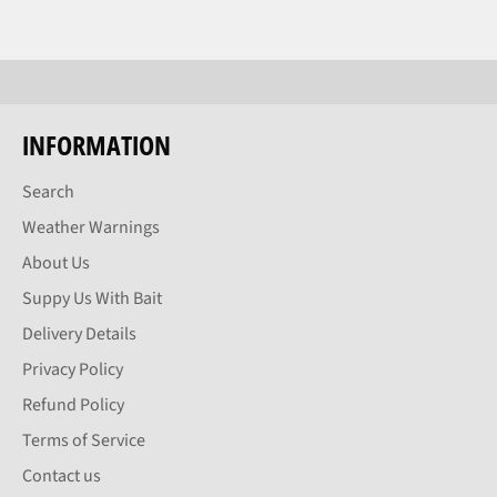
INFORMATION
Search
Weather Warnings
About Us
Suppy Us With Bait
Delivery Details
Privacy Policy
Refund Policy
Terms of Service
Contact us