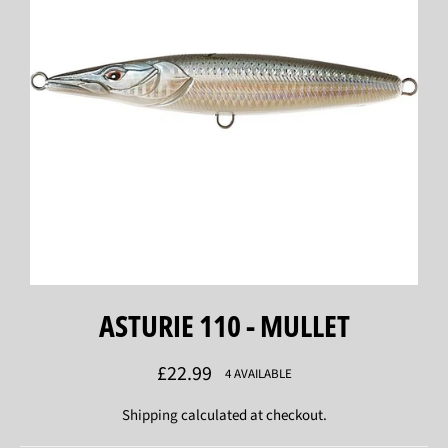
ASTURIE 110 - MULLET
Regular
£22.99
4 AVAILABLE
price
Shipping
calculated at checkout.