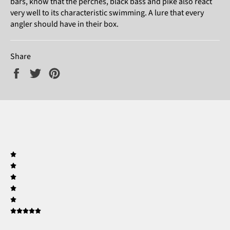
bars, know that the perches, black bass and pike also react
very well to its characteristic swimming. A lure that every
angler should have in their box.
Share
Share
Tweet
Pin
on
on
on
Facebook
Twitter
Pinterest