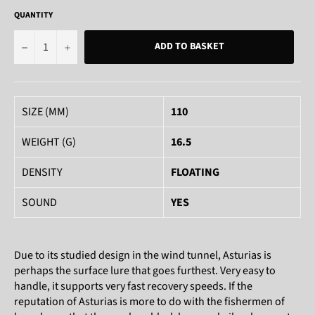
QUANTITY
−
+
ADD TO BASKET
SIZE (MM)
110
WEIGHT (G)
16.5
DENSITY
FLOATING
SOUND
YES
Due to its studied design in the wind tunnel, Asturias is
perhaps the surface lure that goes furthest. Very easy to
handle, it supports very fast recovery speeds. If the
reputation of Asturias is more to do with the fishermen of