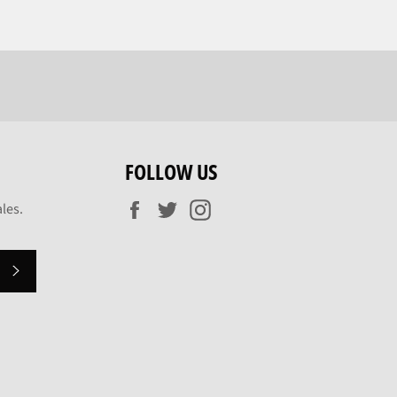
FOLLOW US
Facebook
Twitter
Instagram
les.
SUBSCRIBE