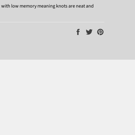
oft with low memory meaning knots are neat and
Share
Tweet
Pin
on
on
on
Facebook
Twitter
Pinterest