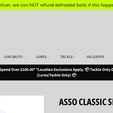
iver, we can NOT refund defrosted baits if this happen
iver, we can NOT refund defrosted baits if this happen
LIVE BAITS
LURES
TACKLE
OILS/DIPS
Spend Over £100.00* *Location Exclusions Apply. 📦 Tackle Only D
(Lures/Tackle Only) 📦
ASSO CLASSIC S