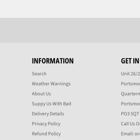
INFORMATION
GET I
Search
Unit 26/
Weather Warnings
Portsmou
About Us
Quarter
Suppy Us With Bait
Portsmo
Delivery Details
PO3 5QT
Privacy Policy
Call Us 
Refund Policy
Email: o