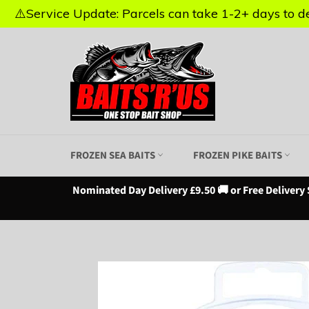
⚠️Service Update: Parcels can take 1-2+ days to del
⚠️Service Update: Parcels can take 1-2+ days to del
Skip
to
content
FROZEN SEA BAITS
FROZEN PIKE BAITS
Nominated Day Delivery £9.50 🚚 or Free Delivery 