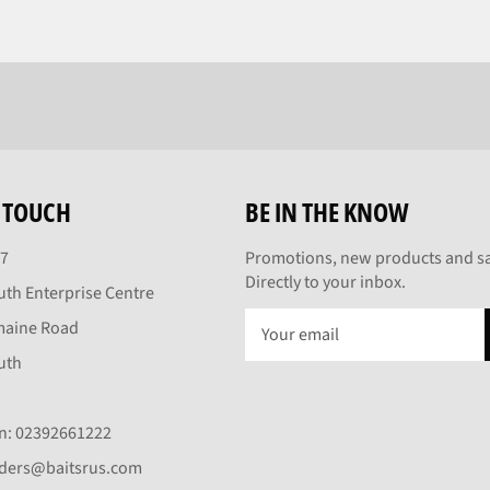
N TOUCH
BE IN THE KNOW
27
Promotions, new products and sa
Directly to your inbox.
th Enterprise Centre
maine Road
uth
On: 02392661222
rders@baitsrus.com