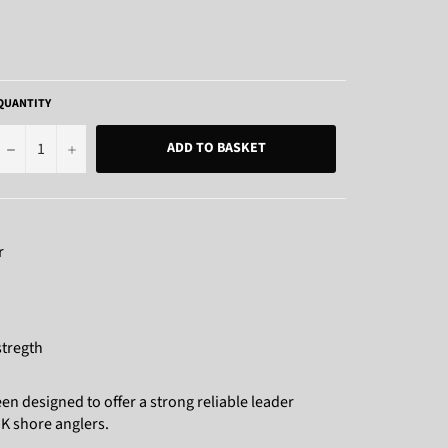
QUANTITY
−
+
ADD TO BASKET
r
tregth
n designed to offer a strong reliable leader
UK shore anglers.