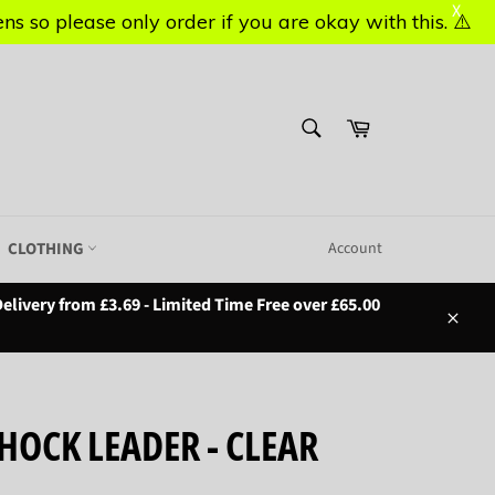
X
X
s so please only order if you are okay with this. ⚠️
s so please only order if you are okay with this. ⚠️
SEARCH
Basket
Search
CLOTHING
Account
elivery from £3.69 - Limited Time Free over £65.00
Close
HOCK LEADER - CLEAR