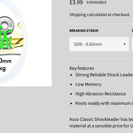
Regular
£3.99
8 AVAILABLE
price
Shipping
calculated at checkout.
BREAKING STRAIN
Key features
Strong Reliable Shock Leade
Low Memory
High Abrasion Resistance
Knots neatly with maximum s
Asso Classic Shockleader has bee
material at a sensible price for 