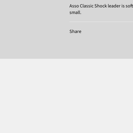
Asso Classic Shock leader is s
small.
Share