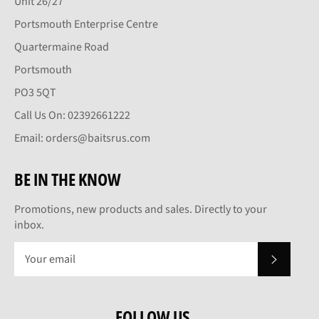
Unit 26/27
Portsmouth Enterprise Centre
Quartermaine Road
Portsmouth
PO3 5QT
Call Us On: 02392661222
Email: orders@baitsrus.com
BE IN THE KNOW
Promotions, new products and sales. Directly to your
inbox.
SUBSCRI
FOLLOW US