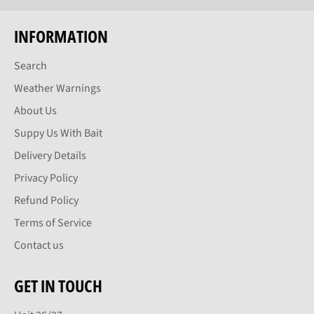
INFORMATION
Search
Weather Warnings
About Us
Suppy Us With Bait
Delivery Details
Privacy Policy
Refund Policy
Terms of Service
Contact us
GET IN TOUCH