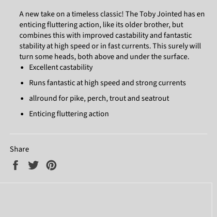
A new take on a timeless classic! The Toby Jointed has en
enticing fluttering action, like its older brother, but
combines this with improved castability and fantastic
stability at high speed or in fast currents. This surely will
turn some heads, both above and under the surface.
Excellent castability
Runs fantastic at high speed and strong currents
allround for pike, perch, trout and seatrout
Enticing fluttering action
Share
Share
Tweet
Pin
on
on
on
Facebook
Twitter
Pinterest