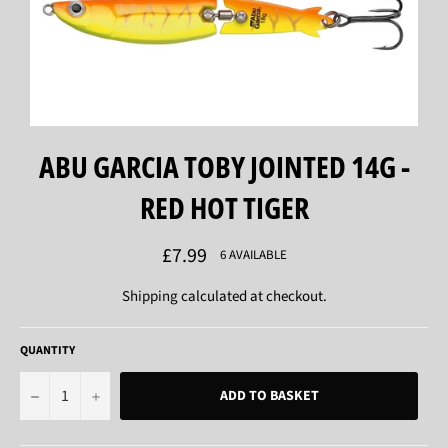
ABU GARCIA TOBY JOINTED 14G -
RED HOT TIGER
Regular
£7.99
6 AVAILABLE
price
Shipping
calculated at checkout.
QUANTITY
−
+
ADD TO BASKET