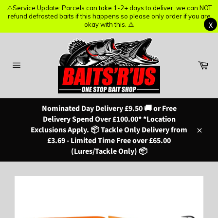
⚠️Service Update: Parcels can take 1-2+ days to deliver, we can NOT
⚠️Service Update: Parcels can take 1-2+ days to deliver, we can NOT
refund defrosted baits if this happens so please only order if you are
refund defrosted baits if this happens so please only order if you are
X
X
okay with this. ⚠️
okay with this. ⚠️
Skip
to
content
Ba
Site
navigation
Nominated Day Delivery £9.50 🚚 or Free
Delivery Spend Over £100.00* *Location
Exclusions Apply. 📦 Tackle Only Delivery from
Close
£3.69 - Limited Time Free over £65.00
(Lures/Tackle Only) 📦