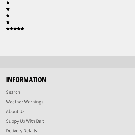
INFORMATION
Search
Weather Warnings
About Us
Suppy Us With Bait
Delivery Details