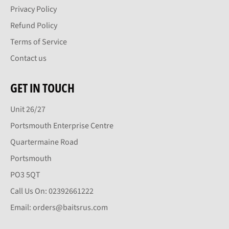
Privacy Policy
Refund Policy
Terms of Service
Contact us
GET IN TOUCH
Unit 26/27
Portsmouth Enterprise Centre
Quartermaine Road
Portsmouth
PO3 5QT
Call Us On: 02392661222
Email: orders@baitsrus.com