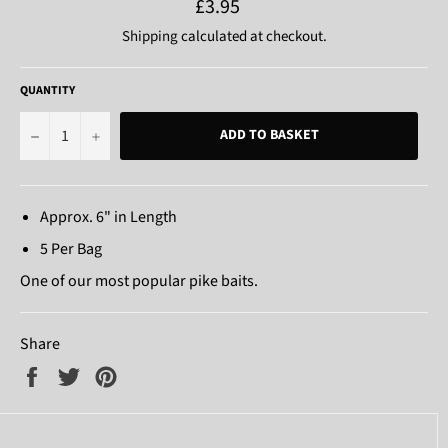
Regular
£3.95
price
Shipping
calculated at checkout.
QUANTITY
−
+
ADD TO BASKET
Approx. 6" in Length
5 Per Bag
One of our most popular pike baits.
Share
Share
Tweet
Pin
on
on
on
Facebook
Twitter
Pinterest