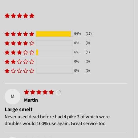
94%
(17)
0%
(0)
6%
(1)
0%
(0)
0%
(0)
M
Martin
Large smelt
Never used dead before had 4 pike 3 of which were
doubles would 100% use again. Great service too