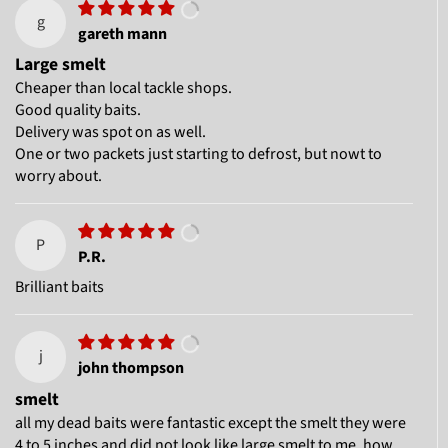
g
gareth mann
Large smelt
Cheaper than local tackle shops.
Good quality baits.
Delivery was spot on as well.
One or two packets just starting to defrost, but nowt to
worry about.
P
P.R.
Brilliant baits
j
john thompson
smelt
all my dead baits were fantastic except the smelt they were
4 to 5 inches and did not look like large smelt to me .how