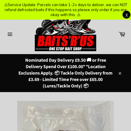
⚠️Service Update: Parcels can take 1-2+ days to deliver, we can NOT
⚠️Service Update: Parcels can take 1-2+ days to deliver, we can NOT
refund defrosted baits if this happens so please only order if you are
refund defrosted baits if this happens so please only order if you are
X
X
okay with this. ⚠️
okay with this. ⚠️
Skip
to
content
Ba
Site
navigation
Nominated Day Delivery £9.50 🚚 or Free
Delivery Spend Over £100.00* *Location
Exclusions Apply. 📦 Tackle Only Delivery from
Close
£3.69 - Limited Time Free over £65.00
(Lures/Tackle Only) 📦