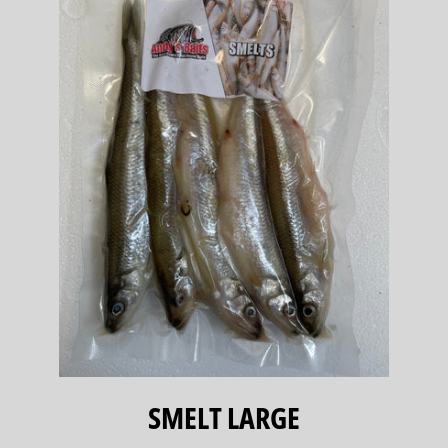
SMELT LARGE