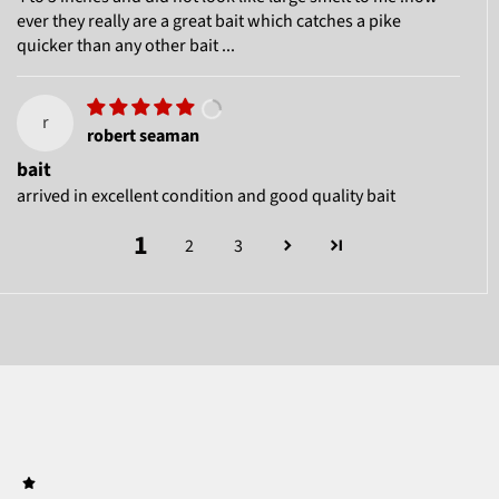
ever they really are a great bait which catches a pike
quicker than any other bait ...
r
robert seaman
bait
arrived in excellent condition and good quality bait
1
2
3