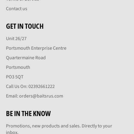
Contact us
GET IN TOUCH
Unit 26/27
Portsmouth Enterprise Centre
Quartermaine Road
Portsmouth
PO3 5QT
Call Us On: 02392661222
Email: orders@baitsrus.com
BE IN THE KNOW
Promotions, new products and sales. Directly to your
inbox.