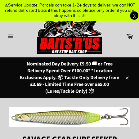
⚠️Service Update: Parcels can take 1-2+ days to deliver, we can NOT
⚠️Service Update: Parcels can take 1-2+ days to deliver, we can NOT
refund defrosted baits if this happens so please only order if you are
refund defrosted baits if this happens so please only order if you are
X
X
okay with this. ⚠️
okay with this. ⚠️
Skip
to
content
Ba
Site
navigation
Nominated Day Delivery £9.50 🚚 or Free
Delivery Spend Over £100.00* *Location
Exclusions Apply. 📦 Tackle Only Delivery from
Close
£3.69 - Limited Time Free over £65.00
(Lures/Tackle Only) 📦