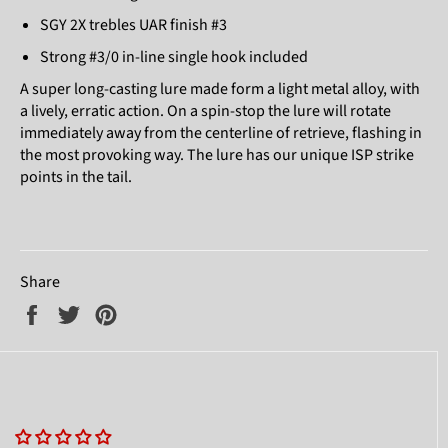
SGY 2X trebles UAR finish #3
Strong #3/0 in-line single hook included
A super long-casting lure made form a light metal alloy, with
a lively, erratic action. On a spin-stop the lure will rotate
immediately away from the centerline of retrieve, flashing in
the most provoking way. The lure has our unique ISP strike
points in the tail.
Share
Share
Tweet
Pin
on
on
on
Facebook
Twitter
Pinterest