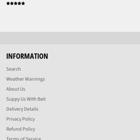
INFORMATION
Search
Weather Warnings
About Us
Suppy Us With Bait
Delivery Details
Privacy Policy
Refund Policy
Terms of Service