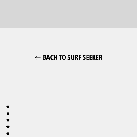
BACK TO SURF SEEKER