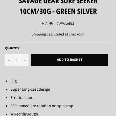
SAVAGE GEAR SURF SEEKER
10CM/30G - GREEN SILVER
Regular
£7.99
7 AVAILABLE
price
Shipping
calculated at checkout.
QUANTITY
−
+
ADD TO BASKET
30g
Super long-cast design
Erratic action
360 immediate rotation on spin stop
Wired thruough