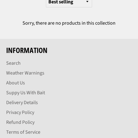
Sorry, there are no products in this collection
INFORMATION
Search
Weather Warnings
About Us
Suppy Us With Bait
Delivery Details
Privacy Policy
Refund Policy
Terms of Service