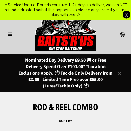
⚠️Service Update: Parcels can take 1-2+ days to deliver, we can NOT
⚠️Service Update: Parcels can take 1-2+ days to deliver, we can NOT
refund defrosted baits if this happens so please only order if you are
refund defrosted baits if this happens so please only order if you are
X
X
okay with this. ⚠️
okay with this. ⚠️
Skip
to
content
Ba
Site
navigation
Nominated Day Delivery £9.50 🚚 or Free
Delivery Spend Over £100.00* *Location
Exclusions Apply. 📦 Tackle Only Delivery from
Close
£3.69 - Limited Time Free over £65.00
(Lures/Tackle Only) 📦
ROD & REEL COMBO
SORT BY