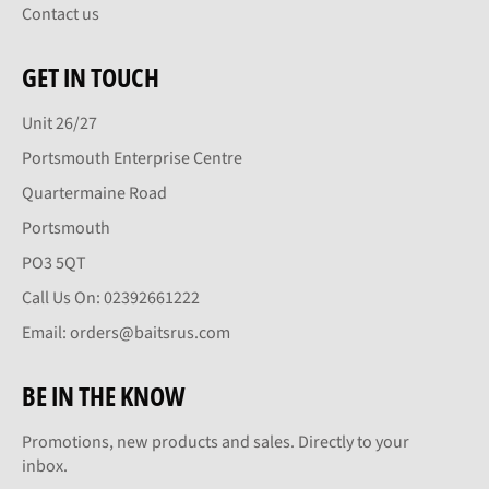
Contact us
GET IN TOUCH
Unit 26/27
Portsmouth Enterprise Centre
Quartermaine Road
Portsmouth
PO3 5QT
Call Us On: 02392661222
Email: orders@baitsrus.com
BE IN THE KNOW
Promotions, new products and sales. Directly to your
inbox.