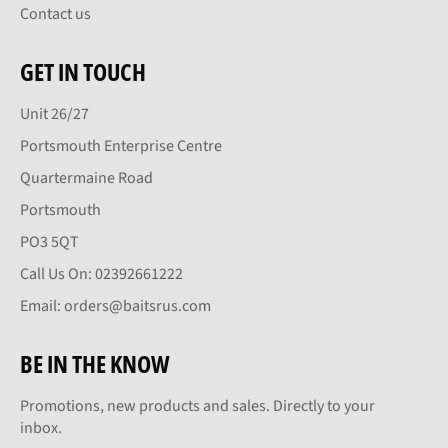
Contact us
GET IN TOUCH
Unit 26/27
Portsmouth Enterprise Centre
Quartermaine Road
Portsmouth
PO3 5QT
Call Us On: 02392661222
Email: orders@baitsrus.com
BE IN THE KNOW
Promotions, new products and sales. Directly to your
inbox.