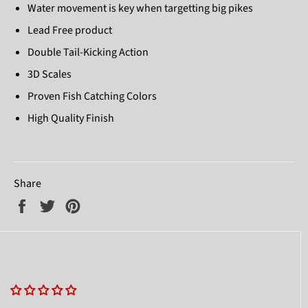
Water movement is key when targetting big pikes
Lead Free product
Double Tail-Kicking Action
3D Scales
Proven Fish Catching Colors
High Quality Finish
Share
Share
Tweet
Pin
on
on
on
Facebook
Twitter
Pinterest