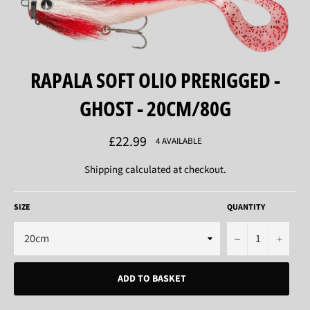
RAPALA SOFT OLIO PRERIGGED -
GHOST - 20CM/80G
Regular
£22.99
4 AVAILABLE
price
Shipping
calculated at checkout.
SIZE
QUANTITY
−
+
ADD TO BASKET