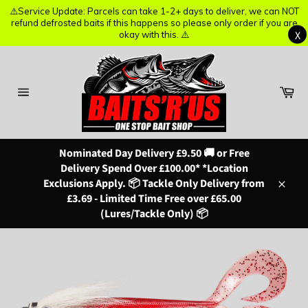
⚠️Service Update: Parcels can take 1-2+ days to deliver, we can NOT
⚠️Service Update: Parcels can take 1-2+ days to deliver, we can NOT
refund defrosted baits if this happens so please only order if you are
refund defrosted baits if this happens so please only order if you are
X
X
okay with this. ⚠️
okay with this. ⚠️
Skip
to
content
Ba
Site
navigation
Nominated Day Delivery £9.50 🚚 or Free
Delivery Spend Over £100.00* *Location
Exclusions Apply. 📦 Tackle Only Delivery from
Close
£3.69 - Limited Time Free over £65.00
(Lures/Tackle Only) 📦