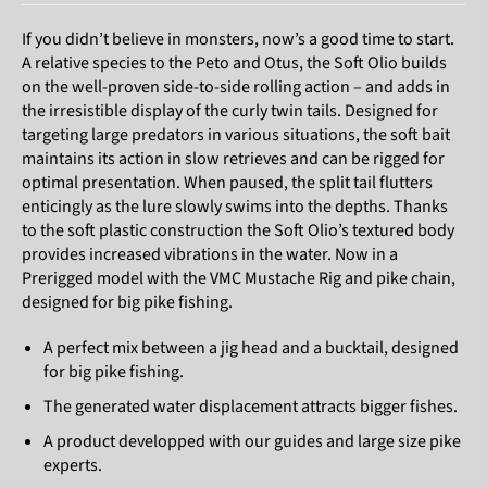
If you didn’t believe in monsters, now’s a good time to start.
A relative species to the Peto and Otus, the Soft Olio builds
on the well-proven side-to-side rolling action – and adds in
the irresistible display of the curly twin tails. Designed for
targeting large predators in various situations, the soft bait
maintains its action in slow retrieves and can be rigged for
optimal presentation. When paused, the split tail flutters
enticingly as the lure slowly swims into the depths. Thanks
to the soft plastic construction the Soft Olio’s textured body
provides increased vibrations in the water. Now in a
Prerigged model with the VMC Mustache Rig and pike chain,
designed for big pike fishing.
A perfect mix between a jig head and a bucktail, designed
for big pike fishing.
The generated water displacement attracts bigger fishes.
A product developped with our guides and large size pike
experts.