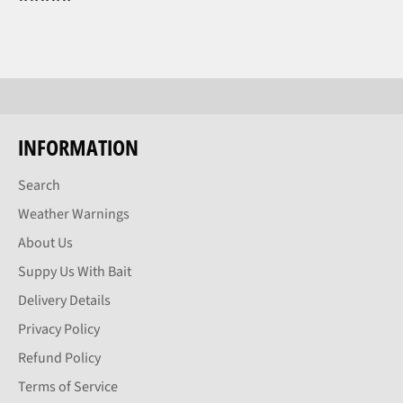
INFORMATION
Search
Weather Warnings
About Us
Suppy Us With Bait
Delivery Details
Privacy Policy
Refund Policy
Terms of Service