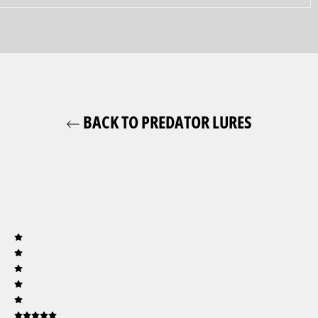
BACK TO PREDATOR LURES