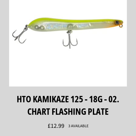
HTO KAMIKAZE 125 - 18G - 02.
CHART FLASHING PLATE
Regular
£12.99
3 AVAILABLE
price