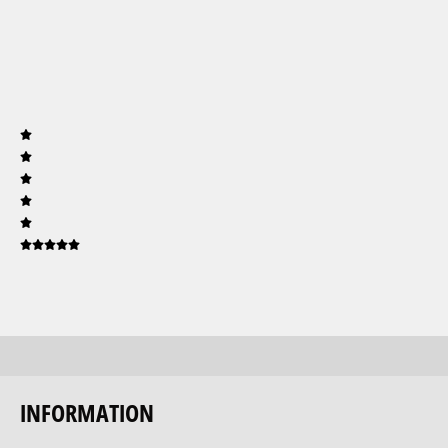
INFORMATION