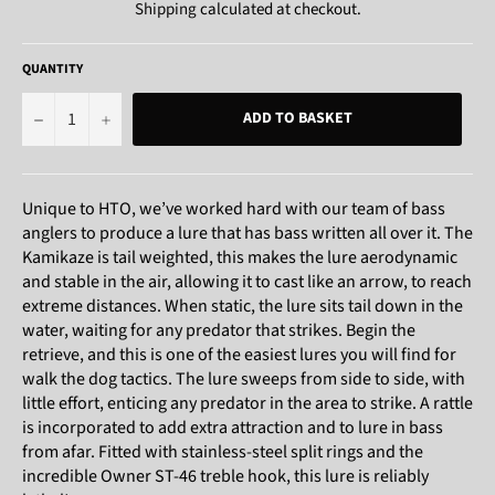
Shipping
calculated at checkout.
QUANTITY
−
+
ADD TO BASKET
Unique to HTO, we’ve worked hard with our team of bass
anglers to produce a lure that has bass written all over it. The
Kamikaze is tail weighted, this makes the lure aerodynamic
and stable in the air, allowing it to cast like an arrow, to reach
extreme distances. When static, the lure sits tail down in the
water, waiting for any predator that strikes. Begin the
retrieve, and this is one of the easiest lures you will find for
walk the dog tactics. The lure sweeps from side to side, with
little effort, enticing any predator in the area to strike. A rattle
is incorporated to add extra attraction and to lure in bass
from afar. Fitted with stainless-steel split rings and the
incredible Owner ST-46 treble hook, this lure is reliably