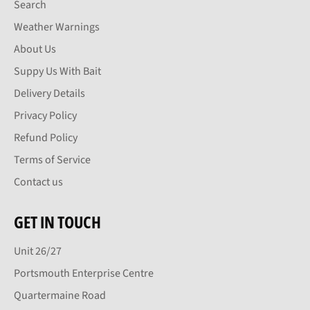
Search
Weather Warnings
About Us
Suppy Us With Bait
Delivery Details
Privacy Policy
Refund Policy
Terms of Service
Contact us
GET IN TOUCH
Unit 26/27
Portsmouth Enterprise Centre
Quartermaine Road