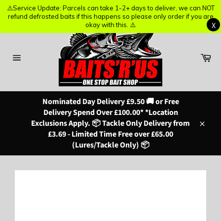
⚠️Service Update: Parcels can take 1-2+ days to deliver, we can NOT
⚠️Service Update: Parcels can take 1-2+ days to deliver, we can NOT
refund defrosted baits if this happens so please only order if you are
refund defrosted baits if this happens so please only order if you are
X
X
okay with this. ⚠️
okay with this. ⚠️
Skip
to
content
Ba
Site
navigation
Nominated Day Delivery £9.50 🚚 or Free
Delivery Spend Over £100.00* *Location
Exclusions Apply. 📦 Tackle Only Delivery from
Close
£3.69 - Limited Time Free over £65.00
(Lures/Tackle Only) 📦