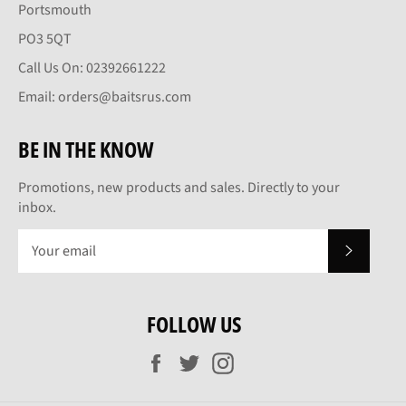
Portsmouth
PO3 5QT
Call Us On: 02392661222
Email: orders@baitsrus.com
BE IN THE KNOW
Promotions, new products and sales. Directly to your
inbox.
SUBSCRI
FOLLOW US
Facebook
Twitter
Instagram