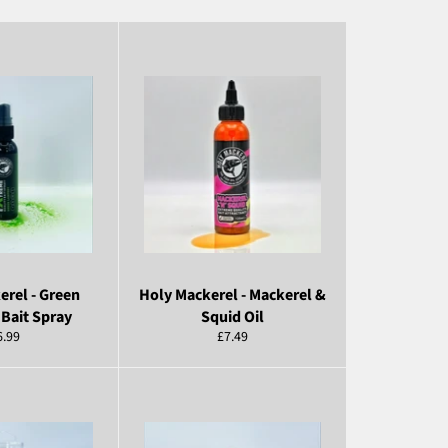
erel - Green
Holy Mackerel - Mackerel &
Bait Spray
Squid Oil
egular
Regular
6.99
£7.49
ice
price