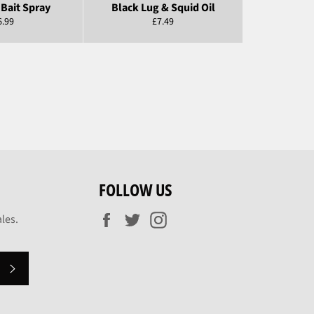
Bait Spray
Black Lug & Squid Oil
egular
Regular
6.99
£7.49
ice
price
FOLLOW US
Facebook
Twitter
Instagram
les.
SUBSCRIBE