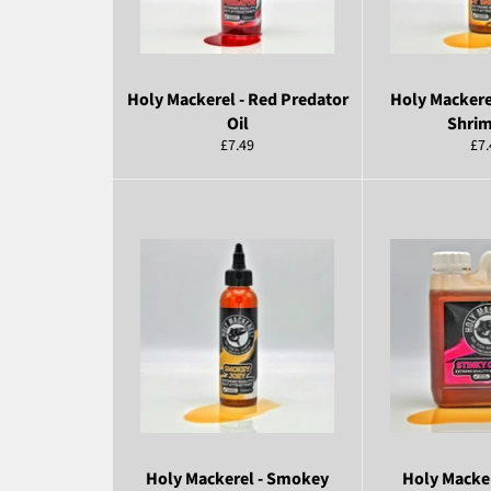
Holy Mackerel - Red Predator
Holy Mackere
Oil
Shrim
Regular
Reg
£7.49
£7.
price
pri
Holy Mackerel - Smokey
Holy Macker