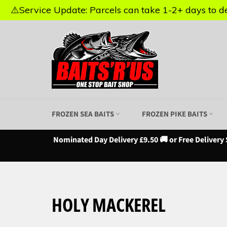
⚠️Service Update: Parcels can take 1-2+ days to del
⚠️Service Update: Parcels can take 1-2+ days to del
Skip
to
content
FROZEN SEA BAITS
FROZEN PIKE BAITS
Nominated Day Delivery £9.50 🚚 or Free Delivery 
HOLY MACKEREL