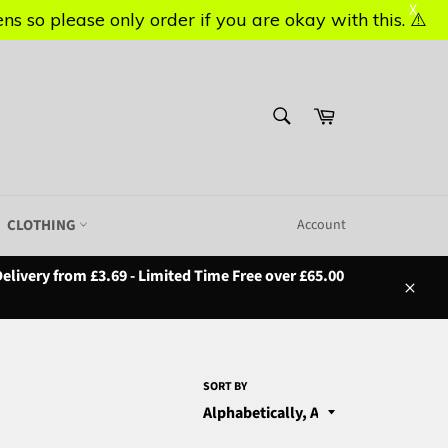
X
X
s so please only order if you are okay with this. ⚠️
s so please only order if you are okay with this. ⚠️
SEARCH
Basket
Search
CLOTHING
Account
elivery from £3.69 - Limited Time Free over £65.00
Close
SORT BY