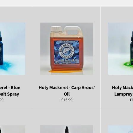
rel - Blue
Holy Mackerel - Carp Arous'
Holy Mack
ait Spray
Oil
Lamprey 
ular
Regular
R
99
£15.99
£
ce
price
pr