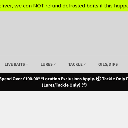
iver, we can NOT refund defrosted baits if this happen
iver, we can NOT refund defrosted baits if this happen
LIVE BAITS
LURES
TACKLE
OILS/DIPS
Spend Over £100.00* *Location Exclusions Apply. 📦 Tackle Only D
(Lures/Tackle Only) 📦