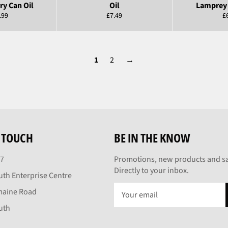
ry Can Oil
Oil
Lamprey 
ular
Regular
R
.99
£7.49
£
e
price
pr
1
2
→
N TOUCH
BE IN THE KNOW
27
Promotions, new products and sa
Directly to your inbox.
th Enterprise Centre
maine Road
uth