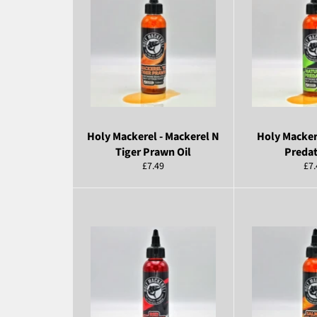
Holy Mackerel - Mackerel N
Holy Macker
Tiger Prawn Oil
Predat
Regular
Reg
£7.49
£7.
price
pri