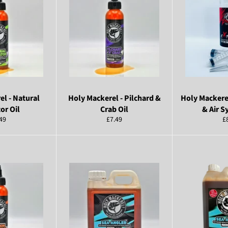
el - Natural
Holy Mackerel - Pilchard &
Holy Mackerel
or Oil
Crab Oil
& Air S
ular
Regular
R
49
£7.49
£
ce
price
pr