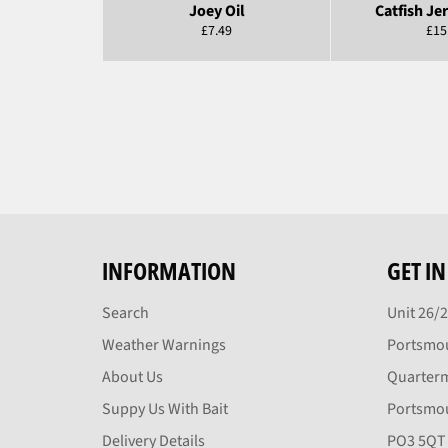
Joey Oil
Catfish Jer
Regular
Reg
£7.49
£15
price
pric
INFORMATION
GET I
Search
Unit 26/
Weather Warnings
Portsmou
About Us
Quarter
Suppy Us With Bait
Portsmo
Delivery Details
PO3 5QT