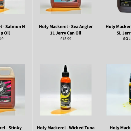
l - Salmon N
Holy Mackerel - Sea Angler
Holy Mackere
p Oil
1L Jerry Can Oil
5L Jerr
ular
Regular
49
£15.99
SOL
ce
price
el - Stinky
Holy Mackerel - Wicked Tuna
Holy Macke