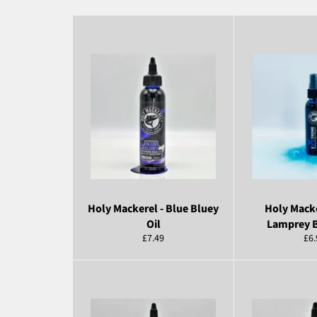
Holy Mackerel - Blue Bluey
Holy Macke
Oil
Lamprey B
Regular
Reg
£7.49
£6.
price
pri