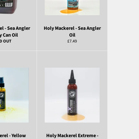
l - Sea Angler
Holy Mackerel - Sea Angler
y Can Oil
Oil
Regular
D OUT
£7.49
price
rel - Yellow
Holy Mackerel Extreme -