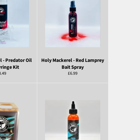
 - Predator Oil
Holy Mackerel - Red Lamprey
yringe Kit
Bait Spray
egular
Regular
8.49
£6.99
ice
price