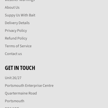
About Us
Suppy Us With Bait
Delivery Details
Privacy Policy
Refund Policy
Terms of Service
Contact us
GET IN TOUCH
Unit 26/27
Portsmouth Enterprise Centre
Quartermaine Road
Portsmouth