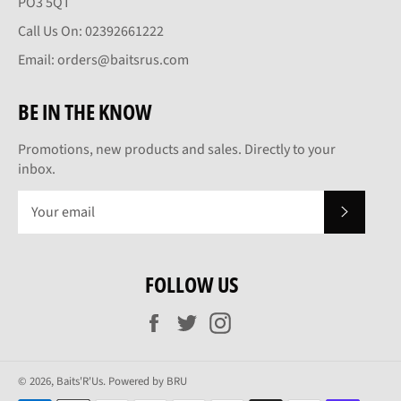
PO3 5QT
Call Us On: 02392661222
Email: orders@baitsrus.com
BE IN THE KNOW
Promotions, new products and sales. Directly to your
inbox.
SUBSCRI
FOLLOW US
Facebook
Twitter
Instagram
© 2026,
Baits'R'Us
.
Powered by BRU
Payment