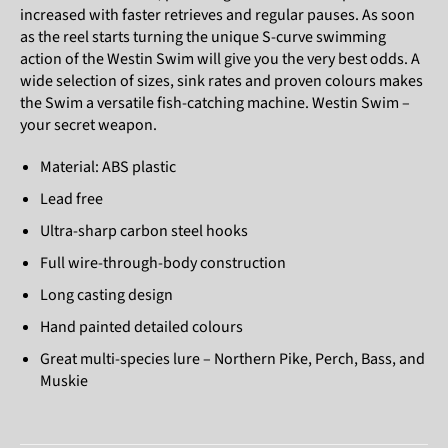
increased with faster retrieves and regular pauses. As soon
as the reel starts turning the unique S-curve swimming
action of the Westin Swim will give you the very best odds. A
wide selection of sizes, sink rates and proven colours makes
the Swim a versatile fish-catching machine. Westin Swim –
your secret weapon.
Material: ABS plastic
Lead free
Ultra-sharp carbon steel hooks
Full wire-through-body construction
Long casting design
Hand painted detailed colours
Great multi-species lure – Northern Pike, Perch, Bass, and
Muskie