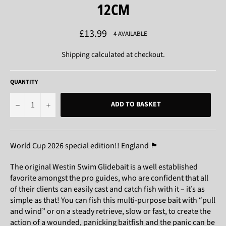
12CM
Regular
£13.99
4 AVAILABLE
price
Shipping
calculated at checkout.
QUANTITY
−
+
ADD TO BASKET
World Cup 2026 special edition!! England 🏴󠁧󠁢󠁥󠁮󠁧󠁿
The original Westin Swim Glidebait is a well established
favorite amongst the pro guides, who are confident that all
of their clients can easily cast and catch fish with it – it’s as
simple as that! You can fish this multi-purpose bait with “pull
and wind” or on a steady retrieve, slow or fast, to create the
action of a wounded, panicking baitfish and the panic can be