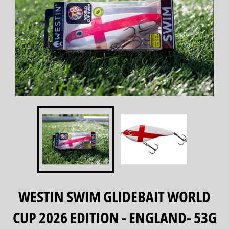
WESTIN SWIM GLIDEBAIT WORLD
CUP 2026 EDITION - ENGLAND- 53G