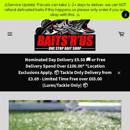
⚠️Service Update: Parcels can take 1-2+ days to deliver, we can NOT
⚠️Service Update: Parcels can take 1-2+ days to deliver, we can NOT
refund defrosted baits if this happens so please only order if you are
refund defrosted baits if this happens so please only order if you are
X
X
okay with this. ⚠️
okay with this. ⚠️
Skip
to
content
Ba
Site
navigation
Nominated Day Delivery £9.50 🚚 or Free
Delivery Spend Over £100.00* *Location
Exclusions Apply. 📦 Tackle Only Delivery from
Close
£3.69 - Limited Time Free over £65.00
(Lures/Tackle Only) 📦