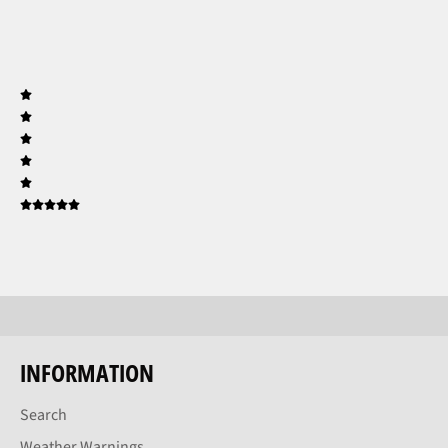
INFORMATION
Search
Weather Warnings