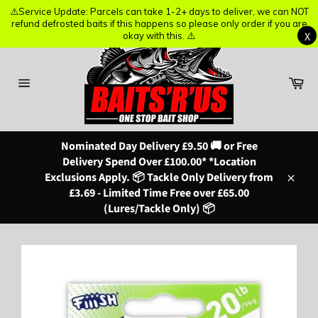
⚠️Service Update: Parcels can take 1-2+ days to deliver, we can NOT
⚠️Service Update: Parcels can take 1-2+ days to deliver, we can NOT
refund defrosted baits if this happens so please only order if you are
refund defrosted baits if this happens so please only order if you are
X
X
okay with this. ⚠️
okay with this. ⚠️
Skip
to
content
Ba
Site
navigation
Nominated Day Delivery £9.50 🚚 or Free
Delivery Spend Over £100.00* *Location
Exclusions Apply. 📦 Tackle Only Delivery from
Close
£3.69 - Limited Time Free over £65.00
(Lures/Tackle Only) 📦