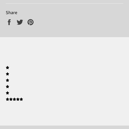
Share
Share
Tweet
Pin
on
on
on
Facebook
Twitter
Pinterest