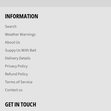
INFORMATION
Search
Weather Warnings
About Us
Suppy Us With Bait
Delivery Details
Privacy Policy
Refund Policy
Terms of Service
Contact us
GET IN TOUCH