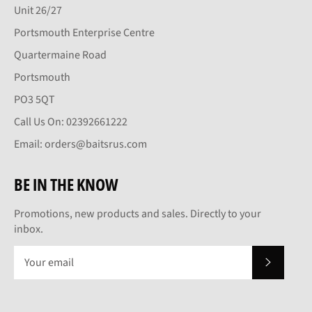
Unit 26/27
Portsmouth Enterprise Centre
Quartermaine Road
Portsmouth
PO3 5QT
Call Us On: 02392661222
Email: orders@baitsrus.com
BE IN THE KNOW
Promotions, new products and sales. Directly to your
inbox.
SUBSCRI