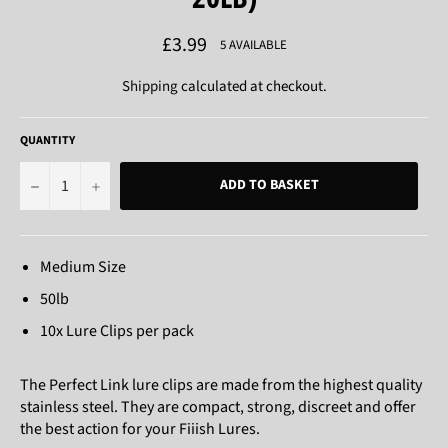
Regular
£3.99
5 AVAILABLE
price
Shipping
calculated at checkout.
QUANTITY
−
+
ADD TO BASKET
Medium Size
50lb
10x Lure Clips per pack
The Perfect Link lure clips are made from the highest quality
stainless steel. They are compact, strong, discreet and offer
the best action for your Fiiish Lures.